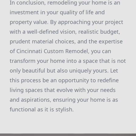
In conclusion, remodeling your home is an
investment in your quality of life and
property value. By approaching your project
with a well-defined vision, realistic budget,
prudent material choices, and the expertise
of Cincinnati Custom Remodel, you can
transform your home into a space that is not
only beautiful but also uniquely yours. Let
this process be an opportunity to redefine
living spaces that evolve with your needs
and aspirations, ensuring your home is as
functional as it is stylish.