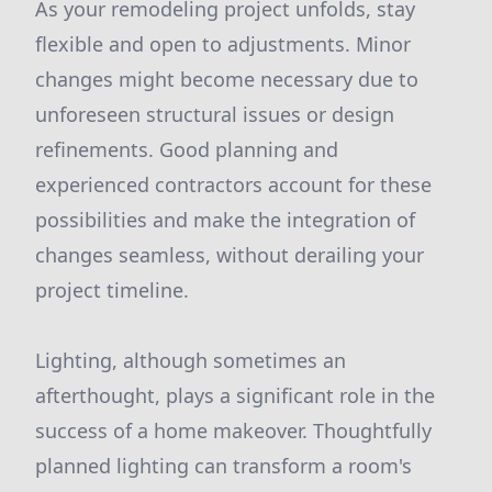
As your remodeling project unfolds, stay
flexible and open to adjustments. Minor
changes might become necessary due to
unforeseen structural issues or design
refinements. Good planning and
experienced contractors account for these
possibilities and make the integration of
changes seamless, without derailing your
project timeline.
Lighting, although sometimes an
afterthought, plays a significant role in the
success of a home makeover. Thoughtfully
planned lighting can transform a room's