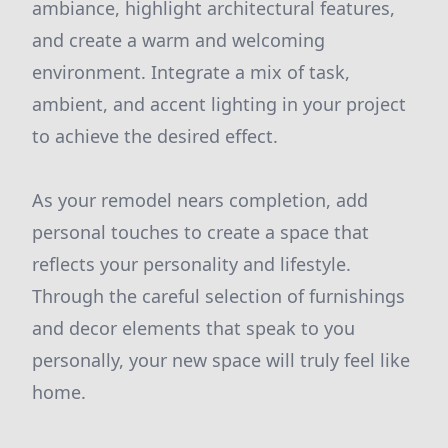
ambiance, highlight architectural features,
and create a warm and welcoming
environment. Integrate a mix of task,
ambient, and accent lighting in your project
to achieve the desired effect.
As your remodel nears completion, add
personal touches to create a space that
reflects your personality and lifestyle.
Through the careful selection of furnishings
and decor elements that speak to you
personally, your new space will truly feel like
home.