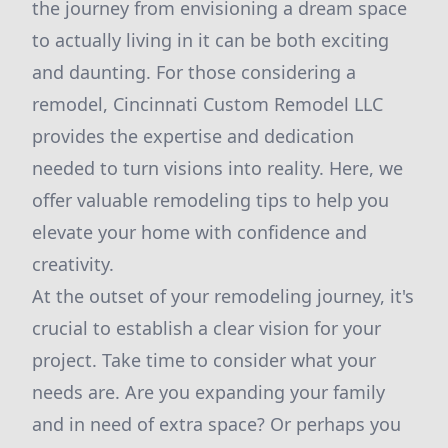
the journey from envisioning a dream space
to actually living in it can be both exciting
and daunting. For those considering a
remodel, Cincinnati Custom Remodel LLC
provides the expertise and dedication
needed to turn visions into reality. Here, we
offer valuable remodeling tips to help you
elevate your home with confidence and
creativity.
At the outset of your remodeling journey, it's
crucial to establish a clear vision for your
project. Take time to consider what your
needs are. Are you expanding your family
and in need of extra space? Or perhaps you