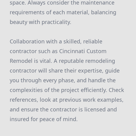
space. Always consider the maintenance
requirements of each material, balancing
beauty with practicality.
Collaboration with a skilled, reliable
contractor such as Cincinnati Custom
Remodel is vital. A reputable remodeling
contractor will share their expertise, guide
you through every phase, and handle the
complexities of the project efficiently. Check
references, look at previous work examples,
and ensure the contractor is licensed and
insured for peace of mind.