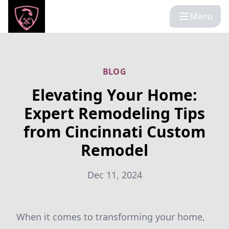
Menu
BLOG
Elevating Your Home:
Expert Remodeling Tips
from Cincinnati Custom
Remodel
Dec 11, 2024
When it comes to transforming your home,