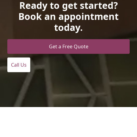
Ready to get started?
Book an appointment
today.
Get a Free Quote
Call Us