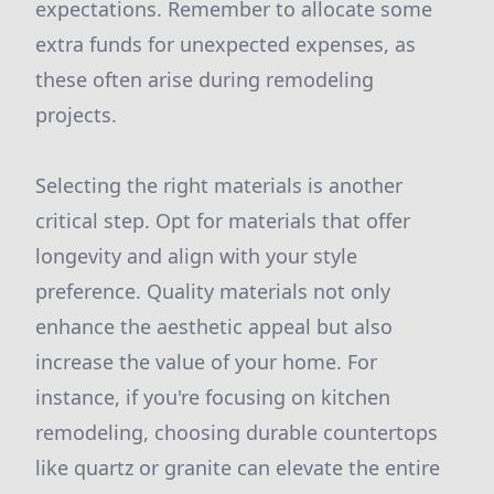
expectations. Remember to allocate some
extra funds for unexpected expenses, as
these often arise during remodeling
projects.
Selecting the right materials is another
critical step. Opt for materials that offer
longevity and align with your style
preference. Quality materials not only
enhance the aesthetic appeal but also
increase the value of your home. For
instance, if you're focusing on kitchen
remodeling, choosing durable countertops
like quartz or granite can elevate the entire