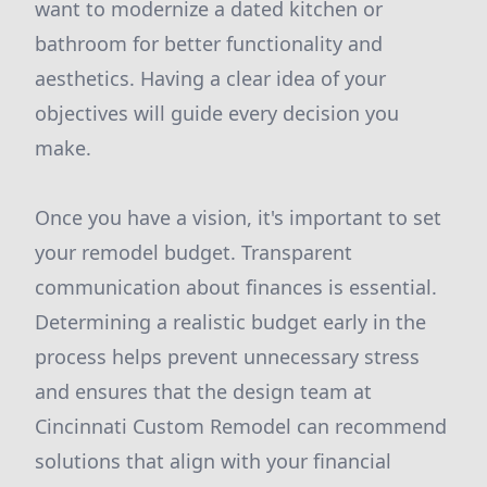
want to modernize a dated kitchen or
bathroom for better functionality and
aesthetics. Having a clear idea of your
objectives will guide every decision you
make.
Once you have a vision, it's important to set
your remodel budget. Transparent
communication about finances is essential.
Determining a realistic budget early in the
process helps prevent unnecessary stress
and ensures that the design team at
Cincinnati Custom Remodel can recommend
solutions that align with your financial