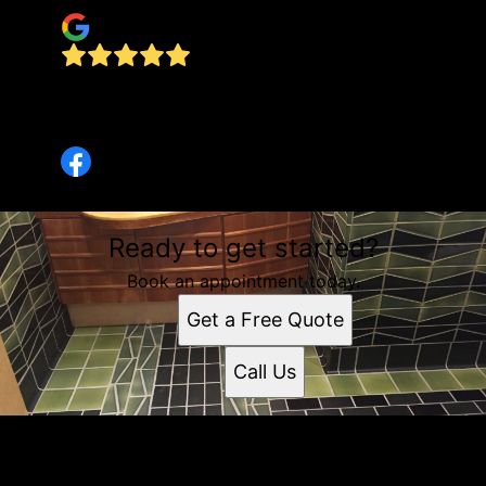
Wouldn't go to anyone else. They're the best
there is. Call them now!
Marlene Litts
Ready to get started?
Book an appointment today.
Get a Free Quote
Call Us