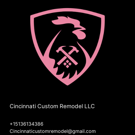
Cincinnati Custom Remodel LLC
+15136134386
Cincinnaticustomremodel@gmail.com