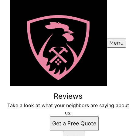
Menu
Reviews
Take a look at what your neighbors are saying about
us.
Get a Free Quote