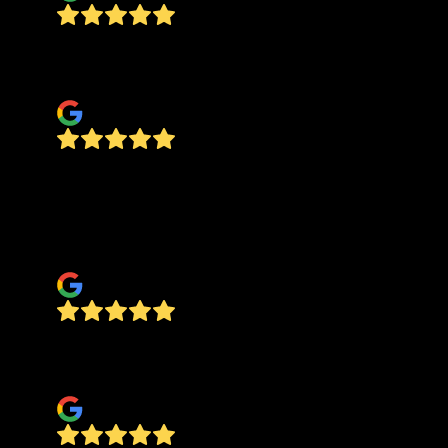
Easy to find, easy to work with, all around a 5-
star experience.
Reagan Owen
Dan was great! We had him to a tile job on our
hearth. It looks beautiful and was exactly what
we hoped it would be! Professional and easy to
work with!
Abbie Stevens
Dan does excellent work. A true craftsman!
Hands down he's the best around.
deb sporing