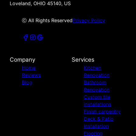
Loveland, OHIO 45140, US
ⓒ All Rights Reserved
Privacy Policy
Company
Services
Home
Kitchen
Reviews
Renovation
Blog
Bathroom
Renovation
Custom tile
installations
Finish carpentry
Deck & Patio
Installation
Flooring