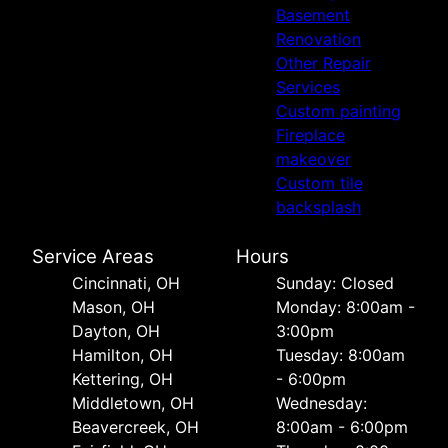
Basement
Renovation
Other Repair
Services
Custom painting
Fireplace
makeover
Custom tile
backsplash
Service Areas
Hours
Cincinnati, OH
Sunday: Closed
Mason, OH
Monday: 8:00am -
Dayton, OH
3:00pm
Hamilton, OH
Tuesday: 8:00am
Kettering, OH
- 6:00pm
Middletown, OH
Wednesday:
Beavercreek, OH
8:00am - 6:00pm