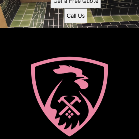
Get a Free Quote
Call Us