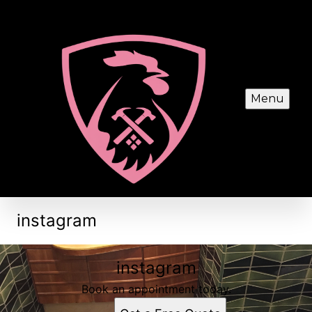
Menu
instagram
instagram
Book an appointment today.