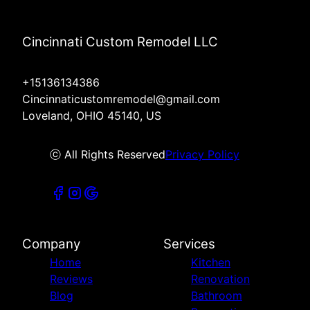
Cincinnati Custom Remodel LLC
+15136134386
Cincinnaticustomremodel@gmail.com
Loveland, OHIO 45140, US
ⓒ All Rights Reserved
Privacy Policy
Company
Services
Home
Kitchen
Reviews
Renovation
Blog
Bathroom