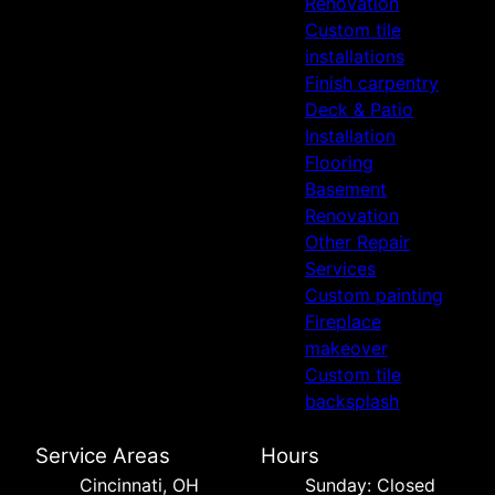
Renovation
Custom tile
installations
Finish carpentry
Deck & Patio
Installation
Flooring
Basement
Renovation
Other Repair
Services
Custom painting
Fireplace
makeover
Custom tile
backsplash
Service Areas
Hours
Cincinnati, OH
Sunday: Closed