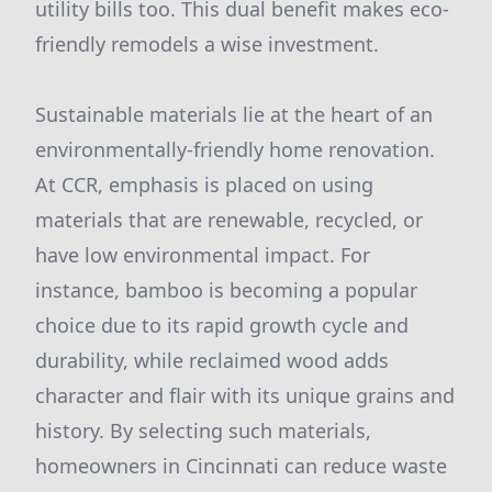
utility bills too. This dual benefit makes eco-
friendly remodels a wise investment.
Sustainable materials lie at the heart of an
environmentally-friendly home renovation.
At CCR, emphasis is placed on using
materials that are renewable, recycled, or
have low environmental impact. For
instance, bamboo is becoming a popular
choice due to its rapid growth cycle and
durability, while reclaimed wood adds
character and flair with its unique grains and
history. By selecting such materials,
homeowners in Cincinnati can reduce waste