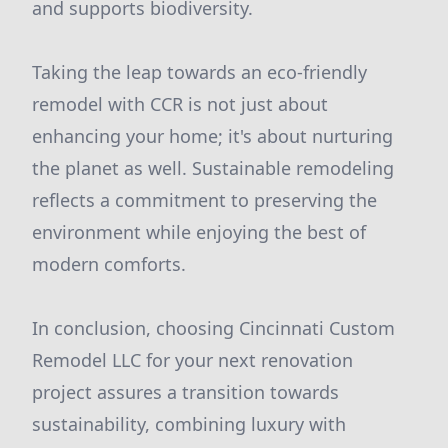
and supports biodiversity.
Taking the leap towards an eco-friendly
remodel with CCR is not just about
enhancing your home; it's about nurturing
the planet as well. Sustainable remodeling
reflects a commitment to preserving the
environment while enjoying the best of
modern comforts.
In conclusion, choosing Cincinnati Custom
Remodel LLC for your next renovation
project assures a transition towards
sustainability, combining luxury with