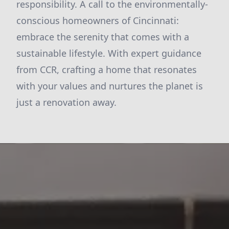
responsibility. A call to the environmentally-
conscious homeowners of Cincinnati:
embrace the serenity that comes with a
sustainable lifestyle. With expert guidance
from CCR, crafting a home that resonates
with your values and nurtures the planet is
just a renovation away.