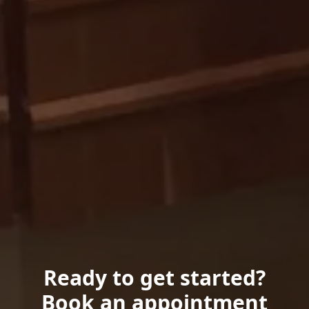
Ready to get started?
Book an appointment