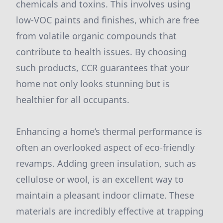
chemicals and toxins. This involves using
low-VOC paints and finishes, which are free
from volatile organic compounds that
contribute to health issues. By choosing
such products, CCR guarantees that your
home not only looks stunning but is
healthier for all occupants.
Enhancing a home’s thermal performance is
often an overlooked aspect of eco-friendly
revamps. Adding green insulation, such as
cellulose or wool, is an excellent way to
maintain a pleasant indoor climate. These
materials are incredibly effective at trapping