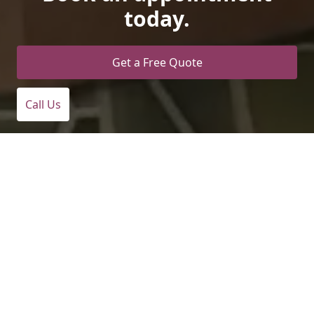
today.
Get a Free Quote
Call Us