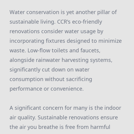
Water conservation is yet another pillar of
sustainable living. CCR's eco-friendly
renovations consider water usage by
incorporating fixtures designed to minimize
waste. Low-flow toilets and faucets,
alongside rainwater harvesting systems,
significantly cut down on water
consumption without sacrificing
performance or convenience.
A significant concern for many is the indoor
air quality. Sustainable renovations ensure
the air you breathe is free from harmful