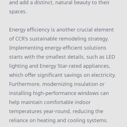
and add a distinct, natural beauty to their
spaces.
Energy efficiency is another crucial element
of CCR's sustainable remodeling strategy.
Implementing energy-efficient solutions
starts with the smallest details, such as LED
lighting and Energy Star-rated appliances,
which offer significant savings on electricity.
Furthermore, modernizing insulation or
installing high-performance windows can
help maintain comfortable indoor
temperatures year-round, reducing the
reliance on heating and cooling systems.