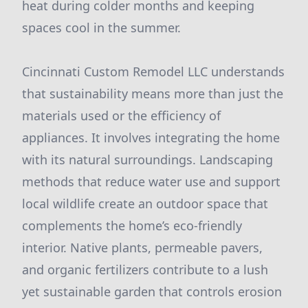
heat during colder months and keeping
spaces cool in the summer.
Cincinnati Custom Remodel LLC understands
that sustainability means more than just the
materials used or the efficiency of
appliances. It involves integrating the home
with its natural surroundings. Landscaping
methods that reduce water use and support
local wildlife create an outdoor space that
complements the home’s eco-friendly
interior. Native plants, permeable pavers,
and organic fertilizers contribute to a lush
yet sustainable garden that controls erosion