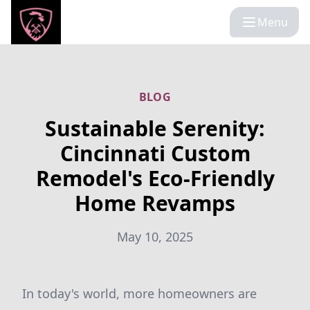
Menu
BLOG
Sustainable Serenity:
Cincinnati Custom
Remodel's Eco-Friendly
Home Revamps
May 10, 2025
In today's world, more homeowners are