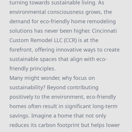
turning towards sustainable living. As
environmental consciousness grows, the
demand for eco-friendly home remodeling
solutions has never been higher. Cincinnati
Custom Remodel LLC (CCR) is at the
forefront, offering innovative ways to create
sustainable spaces that align with eco-
friendly principles.
Many might wonder, why focus on
sustainability? Beyond contributing
positively to the environment, eco-friendly
homes often result in significant long-term
savings. Imagine a home that not only
reduces its carbon footprint but helps lower