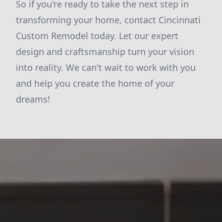
So if you're ready to take the next step in
transforming your home, contact Cincinnati
Custom Remodel today. Let our expert
design and craftsmanship turn your vision
into reality. We can't wait to work with you
and help you create the home of your
dreams!