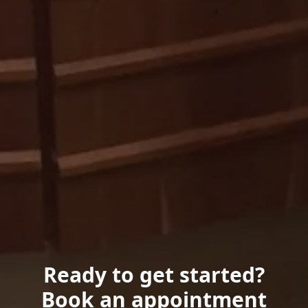
Ready to get started?
Book an appointment