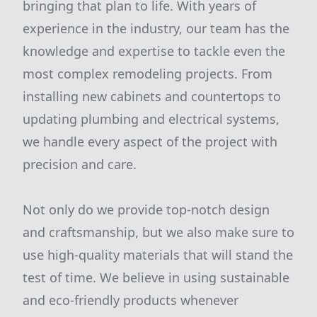
bringing that plan to life. With years of
experience in the industry, our team has the
knowledge and expertise to tackle even the
most complex remodeling projects. From
installing new cabinets and countertops to
updating plumbing and electrical systems,
we handle every aspect of the project with
precision and care.
Not only do we provide top-notch design
and craftsmanship, but we also make sure to
use high-quality materials that will stand the
test of time. We believe in using sustainable
and eco-friendly products whenever