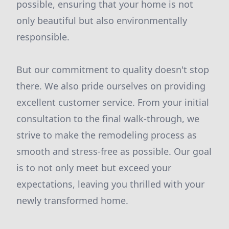
possible, ensuring that your home is not
only beautiful but also environmentally
responsible.
But our commitment to quality doesn't stop
there. We also pride ourselves on providing
excellent customer service. From your initial
consultation to the final walk-through, we
strive to make the remodeling process as
smooth and stress-free as possible. Our goal
is to not only meet but exceed your
expectations, leaving you thrilled with your
newly transformed home.