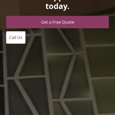
today.
Get a Free Quote
Call Us