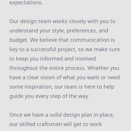
expectations.
Our design team works closely with you to
understand your style, preferences, and
budget. We believe that communication is
key to a successful project, so we make sure
to keep you informed and involved
throughout the entire process. Whether you
have a clear vision of what you want or need
some inspiration, our team is here to help
guide you every step of the way.
Once we have a solid design plan in place,
our skilled craftsmen will get to work