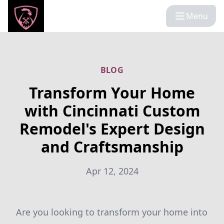
Menu
BLOG
Transform Your Home
with Cincinnati Custom
Remodel's Expert Design
and Craftsmanship
Apr 12, 2024
Are you looking to transform your home into