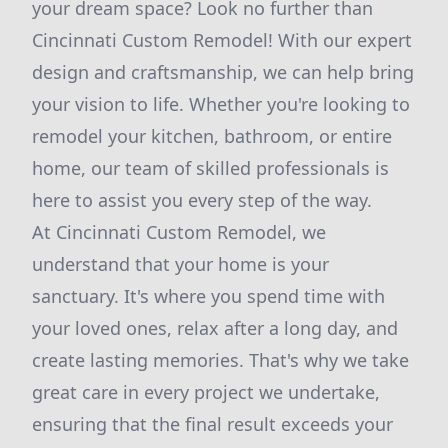
your dream space? Look no further than
Cincinnati Custom Remodel! With our expert
design and craftsmanship, we can help bring
your vision to life. Whether you're looking to
remodel your kitchen, bathroom, or entire
home, our team of skilled professionals is
here to assist you every step of the way.
At Cincinnati Custom Remodel, we
understand that your home is your
sanctuary. It's where you spend time with
your loved ones, relax after a long day, and
create lasting memories. That's why we take
great care in every project we undertake,
ensuring that the final result exceeds your