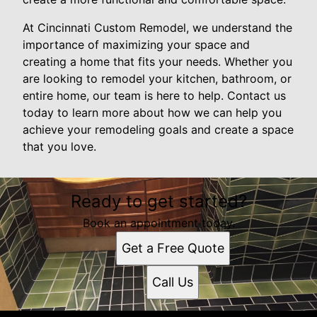
At Cincinnati Custom Remodel, we understand the
importance of maximizing your space and
creating a home that fits your needs. Whether you
are looking to remodel your kitchen, bathroom, or
entire home, our team is here to help. Contact us
today to learn more about how we can help you
achieve your remodeling goals and create a space
that you love.
Ready to get started?
Book an appointment today.
Get a Free Quote
Call Us