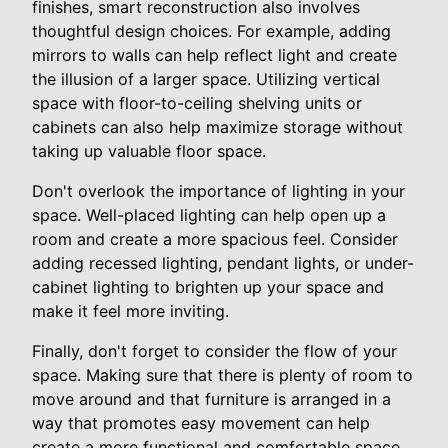
finishes, smart reconstruction also involves
thoughtful design choices. For example, adding
mirrors to walls can help reflect light and create
the illusion of a larger space. Utilizing vertical
space with floor-to-ceiling shelving units or
cabinets can also help maximize storage without
taking up valuable floor space.
Don't overlook the importance of lighting in your
space. Well-placed lighting can help open up a
room and create a more spacious feel. Consider
adding recessed lighting, pendant lights, or under-
cabinet lighting to brighten up your space and
make it feel more inviting.
Finally, don't forget to consider the flow of your
space. Making sure that there is plenty of room to
move around and that furniture is arranged in a
way that promotes easy movement can help
create a more functional and comfortable space.