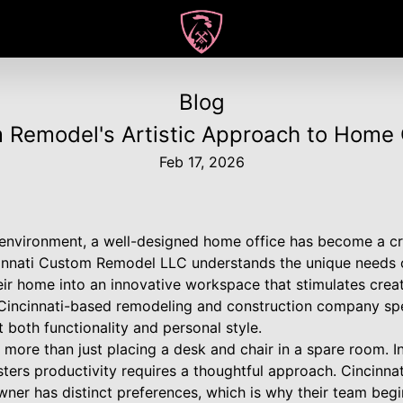
Blog
 Remodel's Artistic Approach to Home 
Feb 17, 2026
 environment, a well-designed home office has become a cri
incinnati Custom Remodel LLC understands the unique need
eir home into an innovative workspace that stimulates creat
Cincinnati-based remodeling and construction company spe
t both functionality and personal style.
 more than just placing a desk and chair in a spare room. In
osters productivity requires a thoughtful approach. Cincin
er has distinct preferences, which is why their team begi