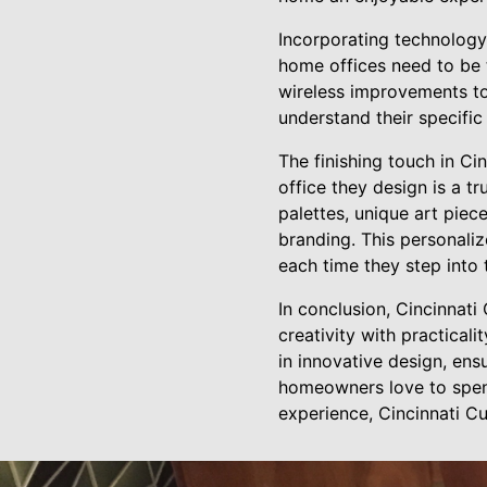
Incorporating technology
home offices need to be t
wireless improvements to
understand their specific
The finishing touch in Ci
office they design is a t
palettes, unique art piece
branding. This personali
each time they step into
In conclusion, Cincinnat
creativity with practical
in innovative design, ens
homeowners love to spend
experience, Cincinnati C