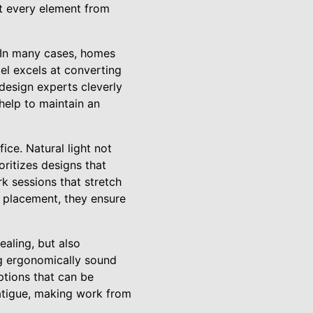
at every element from
. In many cases, homes
el excels at converting
 design experts cleverly
help to maintain an
ice. Natural light not
ritizes designs that
rk sessions that stretch
p placement, they ensure
ealing, but also
g ergonomically sound
ptions that can be
fatigue, making work from