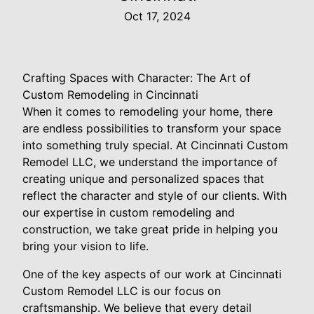
Oct 17, 2024
Crafting Spaces with Character: The Art of
Custom Remodeling in Cincinnati
When it comes to remodeling your home, there
are endless possibilities to transform your space
into something truly special. At Cincinnati Custom
Remodel LLC, we understand the importance of
creating unique and personalized spaces that
reflect the character and style of our clients. With
our expertise in custom remodeling and
construction, we take great pride in helping you
bring your vision to life.
One of the key aspects of our work at Cincinnati
Custom Remodel LLC is our focus on
craftsmanship. We believe that every detail