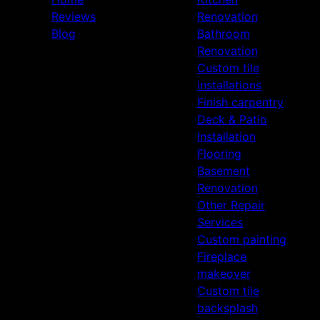
Reviews
Renovation
Blog
Bathroom
Renovation
Custom tile
installations
Finish carpentry
Deck & Patio
Installation
Flooring
Basement
Renovation
Other Repair
Services
Custom painting
Fireplace
makeover
Custom tile
backsplash