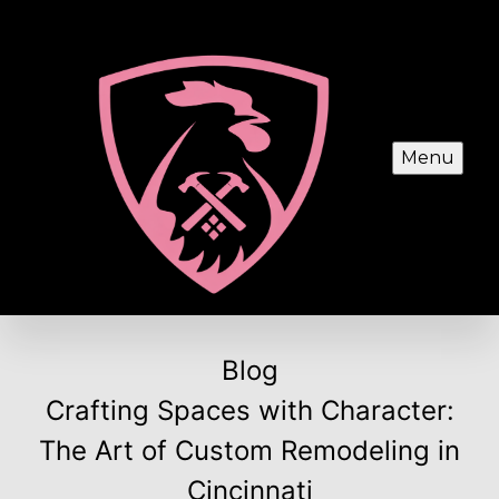
Menu
Blog
Crafting Spaces with Character:
The Art of Custom Remodeling in
Cincinnati