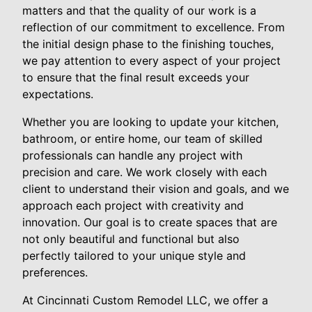
matters and that the quality of our work is a
reflection of our commitment to excellence. From
the initial design phase to the finishing touches,
we pay attention to every aspect of your project
to ensure that the final result exceeds your
expectations.
Whether you are looking to update your kitchen,
bathroom, or entire home, our team of skilled
professionals can handle any project with
precision and care. We work closely with each
client to understand their vision and goals, and we
approach each project with creativity and
innovation. Our goal is to create spaces that are
not only beautiful and functional but also
perfectly tailored to your unique style and
preferences.
At Cincinnati Custom Remodel LLC, we offer a