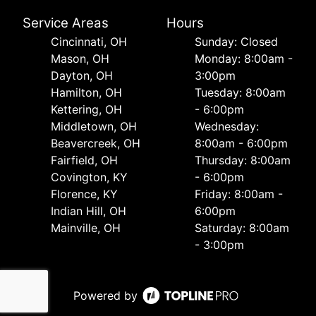
Service Areas
Hours
Cincinnati, OH
Sunday: Closed
Mason, OH
Monday: 8:00am -
Dayton, OH
3:00pm
Hamilton, OH
Tuesday: 8:00am
Kettering, OH
- 6:00pm
Middletown, OH
Wednesday:
Beavercreek, OH
8:00am - 6:00pm
Fairfield, OH
Thursday: 8:00am
Covington, KY
- 6:00pm
Florence, KY
Friday: 8:00am -
Indian Hill, OH
6:00pm
Mainville, OH
Saturday: 8:00am
- 3:00pm
Powered by