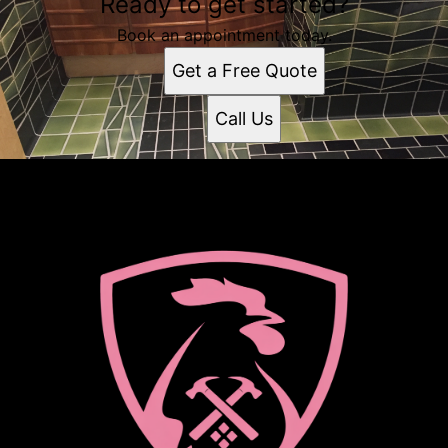
Ready to get started?
Book an appointment today.
Get a Free Quote
Call Us