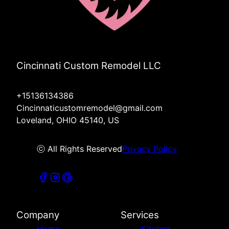
Cincinnati Custom Remodel LLC
+15136134386
Cincinnaticustomremodel@gmail.com
Loveland, OHIO 45140, US
ⓒ All Rights Reserved
Privacy Policy
Company
Services
Home
Kitchen