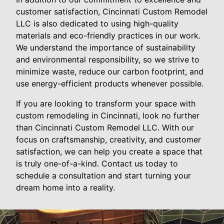
customer satisfaction, Cincinnati Custom Remodel
LLC is also dedicated to using high-quality
materials and eco-friendly practices in our work.
We understand the importance of sustainability
and environmental responsibility, so we strive to
minimize waste, reduce our carbon footprint, and
use energy-efficient products whenever possible.
If you are looking to transform your space with
custom remodeling in Cincinnati, look no further
than Cincinnati Custom Remodel LLC. With our
focus on craftsmanship, creativity, and customer
satisfaction, we can help you create a space that
is truly one-of-a-kind. Contact us today to
schedule a consultation and start turning your
dream home into a reality.