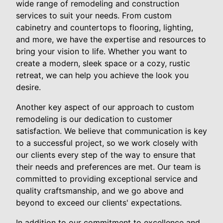
wide range of remodeling and construction
services to suit your needs. From custom
cabinetry and countertops to flooring, lighting,
and more, we have the expertise and resources to
bring your vision to life. Whether you want to
create a modern, sleek space or a cozy, rustic
retreat, we can help you achieve the look you
desire.
Another key aspect of our approach to custom
remodeling is our dedication to customer
satisfaction. We believe that communication is key
to a successful project, so we work closely with
our clients every step of the way to ensure that
their needs and preferences are met. Our team is
committed to providing exceptional service and
quality craftsmanship, and we go above and
beyond to exceed our clients' expectations.
In addition to our commitment to excellence and