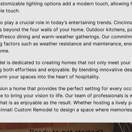
stomizable lighting options add a modern touch, allowing
le touch.
o play a crucial role in today’s entertaining trends. Cinci
s beyond the four walls of your home. Outdoor kitchens, pa
r alfresco dining and warm-weather gatherings. Our commitm
 factors such as weather resistance and maintenance, ens
ome.
l is dedicated to creating homes that not only meet your
 both effortless and enjoyable. By blending innovative des
rm your spaces into the heart of hospitality.
ision a home that provides the perfect setting for every oc
 to bring your vision to life. Our team of professionals is 
hat is as enjoyable as the result. Whether hosting a lively p
ncinnati Custom Remodel to design a space where memories