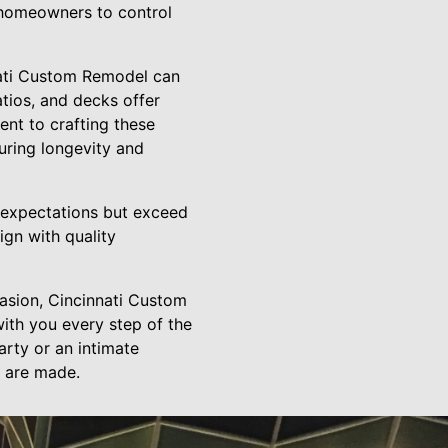
 homeowners to control
nnati Custom Remodel can
tios, and decks offer
ent to crafting these
uring longevity and
 expectations but exceed
ign with quality
casion, Cincinnati Custom
with you every step of the
arty or an intimate
 are made.