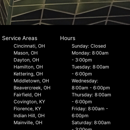
Service Areas
Hours
Cincinnati, OH
Sunday: Closed
Mason, OH
Monday: 8:00am
Dayton, OH
- 3:00pm
Hamilton, OH
Tuesday: 8:00am
Kettering, OH
- 6:00pm
Middletown, OH
Wednesday:
Beavercreek, OH
8:00am - 6:00pm
Fairfield, OH
Thursday: 8:00am
Covington, KY
- 6:00pm
Florence, KY
Friday: 8:00am -
Indian Hill, OH
6:00pm
Mainville, OH
Saturday: 8:00am
- 3:00pm