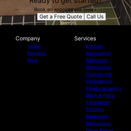
Ready to get started?
Book an appointment today.
Get a Free Quote
Call Us
Company
Services
Home
Kitchen
Reviews
Renovation
Blog
Bathroom
Renovation
Custom tile
installations
Finish carpentry
Deck & Patio
Installation
Flooring
Basement
Renovation
Other Repair