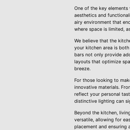
One of the key elements 
aesthetics and functiona
airy environment that enc
where space is limited, a
We believe that the kitch
your kitchen area is both
bars not only provide add
layouts that optimize sp
breeze.
For those looking to mak
innovative materials. Fro
reflect your personal tas
distinctive lighting can 
Beyond the kitchen, livi
versatile, allowing for ea
placement and ensuring a