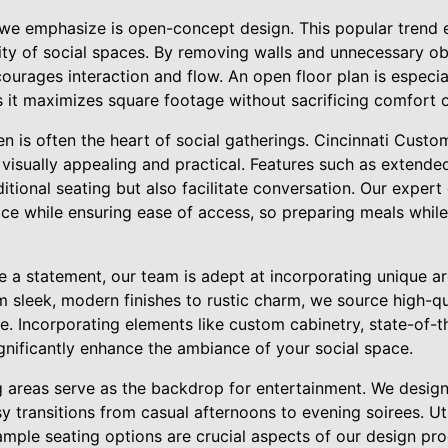
we emphasize is open-concept design. This popular trend 
lity of social spaces. By removing walls and unnecessary ob
ourages interaction and flow. An open floor plan is especia
s it maximizes square footage without sacrificing comfort o
en is often the heart of social gatherings. Cincinnati Cust
 visually appealing and practical. Features such as extende
itional seating but also facilitate conversation. Our expert 
ace while ensuring ease of access, so preparing meals whil
e a statement, our team is adept at incorporating unique ar
m sleek, modern finishes to rustic charm, we source high-qu
te. Incorporating elements like custom cabinetry, state-of-t
significantly enhance the ambiance of your social space.
ng areas serve as the backdrop for entertainment. We desig
sy transitions from casual afternoons to evening soirees. Uti
mple seating options are crucial aspects of our design proc