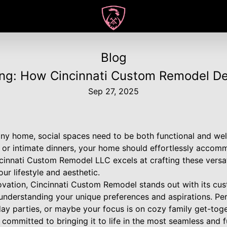
Blog
ning: How Cincinnati Custom Remodel D
Sep 27, 2025
 any home, social spaces need to be both functional and w
gs or intimate dinners, your home should effortlessly acco
cinnati Custom Remodel LLC excels at crafting these versat
our lifestyle and aesthetic.
ovation, Cincinnati Custom Remodel stands out with its cu
understanding your unique preferences and aspirations. P
day parties, or maybe your focus is on cozy family get-tog
is committed to bringing it to life in the most seamless and 