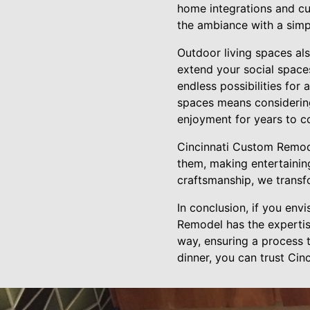
home integrations and cu
the ambiance with a simp
Outdoor living spaces als
extend your social space
endless possibilities fo
spaces means considering
enjoyment for years to c
Cincinnati Custom Remode
them, making entertaining
craftsmanship, we transfo
In conclusion, if you env
Remodel has the expertise
way, ensuring a process t
dinner, you can trust Ci