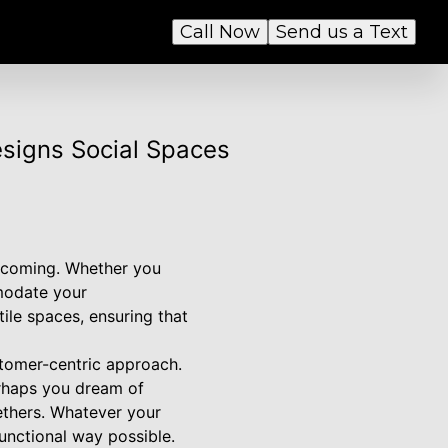
Call Now
Send us a Text
esigns Social Spaces
elcoming. Whether you
mmodate your
ile spaces, ensuring that
stomer-centric approach.
erhaps you dream of
ethers. Whatever your
functional way possible.