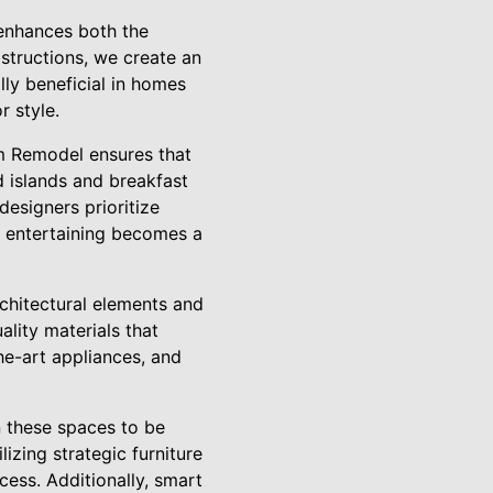
enhances both the
structions, we create an
lly beneficial in homes
r style.
om Remodel ensures that
d islands and breakfast
designers prioritize
e entertaining becomes a
chitectural elements and
ality materials that
he-art appliances, and
n these spaces to be
lizing strategic furniture
ess. Additionally, smart