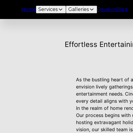
Home
Services
Galleries
Reviews
Blog
Effortless Entertai
As the bustling heart of
envision lively gatherin
entertainment needs. Cin
every detail aligns with y
In the realm of home ren
Our process begins with 
hosting extravagant holi
vision, our skilled team 