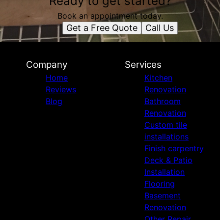
Ready to get started?
Book an appointment today.
Get a Free Quote
Call Us
Company
Services
Home
Kitchen
Reviews
Renovation
Blog
Bathroom
Renovation
Custom tile
installations
Finish carpentry
Deck & Patio
Installation
Flooring
Basement
Renovation
Other Repair