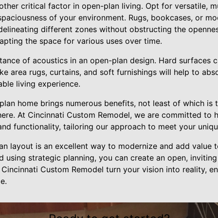
ther critical factor in open-plan living. Opt for versatile, mu
 spaciousness of your environment. Rugs, bookcases, or mod
 delineating different zones without obstructing the openne
adapting the space for various uses over time.
tance of acoustics in an open-plan design. Hard surfaces ca
ke area rugs, curtains, and soft furnishings will help to ab
ble living experience.
plan home brings numerous benefits, not least of which is 
ere. At Cincinnati Custom Remodel, we are committed to h
and functionality, tailoring our approach to meet your uni
lan layout is an excellent way to modernize and add value 
 using strategic planning, you can create an open, inviting
at Cincinnati Custom Remodel turn your vision into reality, 
e.