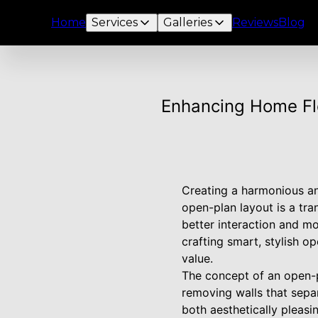
Home
Services
Galleries
Reviews
Blog
Enhancing Home Fl
Creating a harmonious an
open-plan layout is a tr
better interaction and m
crafting smart, stylish o
value.
The concept of an open-pl
removing walls that separ
both aesthetically pleasi