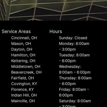
Service Areas
Hours
Cincinnati, OH
Sunday: Closed
Mason, OH
Monday: 8:00am
Dayton, OH
- 3:00pm
Hamilton, OH
Tuesday: 8:00am
Kettering, OH
- 6:00pm
Middletown, OH
Wednesday:
Beavercreek, OH
8:00am - 6:00pm
Fairfield, OH
Thursday: 8:00am
Covington, KY
- 6:00pm
Florence, KY
Friday: 8:00am -
Indian Hill, OH
6:00pm
Mainville, OH
Saturday: 8:00am
- 3:00pm