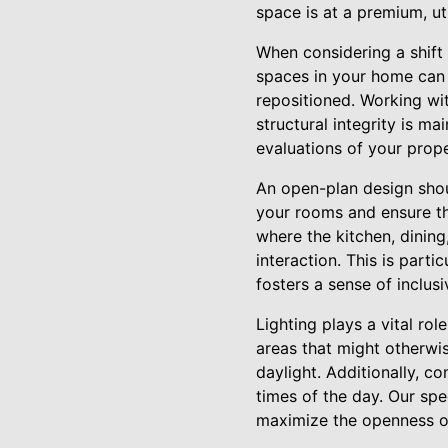
space is at a premium, uti
When considering a shift t
spaces in your home can 
repositioned. Working wi
structural integrity is m
evaluations of your prope
An open-plan design sho
your rooms and ensure th
where the kitchen, dinin
interaction. This is part
fosters a sense of inclus
Lighting plays a vital rol
areas that might otherwi
daylight. Additionally, co
times of the day. Our spe
maximize the openness o