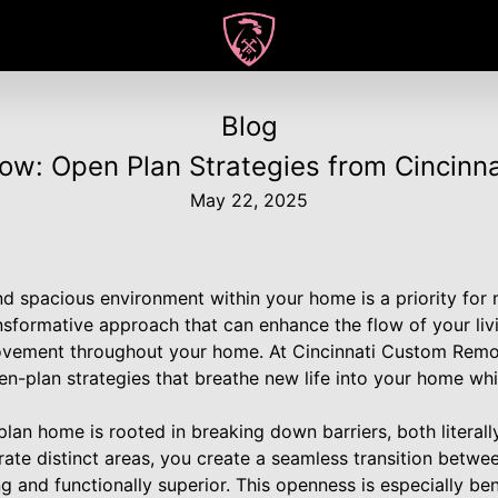
Blog
ow: Open Plan Strategies from Cincinn
May 22, 2025
d spacious environment within your home is a priority fo
ansformative approach that can enhance the flow of your li
ovement throughout your home. At Cincinnati Custom Remod
pen-plan strategies that breathe new life into your home whi
an home is rooted in breaking down barriers, both literally
ate distinct areas, you create a seamless transition betwee
ng and functionally superior. This openness is especially be