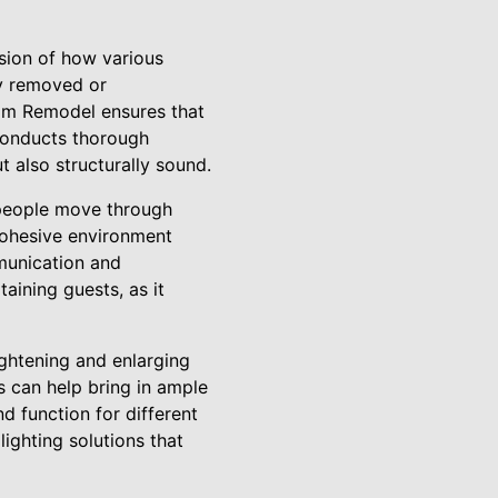
ision of how various
ly removed or
tom Remodel ensures that
 conducts thorough
t also structurally sound.
 people move through
cohesive environment
munication and
aining guests, as it
rightening and enlarging
s can help bring in ample
nd function for different
ighting solutions that