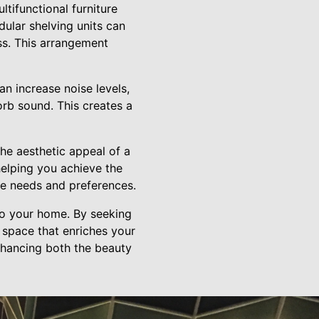
ltifunctional furniture
ular shelving units can
ss. This arrangement
n increase noise levels,
sorb sound. This creates a
the aesthetic appeal of a
elping you achieve the
que needs and preferences.
to your home. By seeking
 space that enriches your
enhancing both the beauty