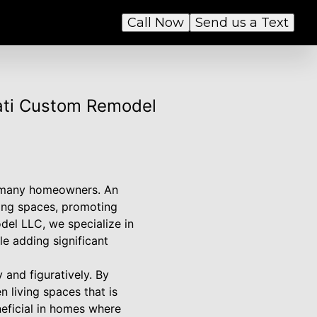
Call Now
Send us a Text
ati Custom Remodel
r many homeowners. An
ving spaces, promoting
el LLC, we specialize in
le adding significant
 and figuratively. By
n living spaces that is
neficial in homes where