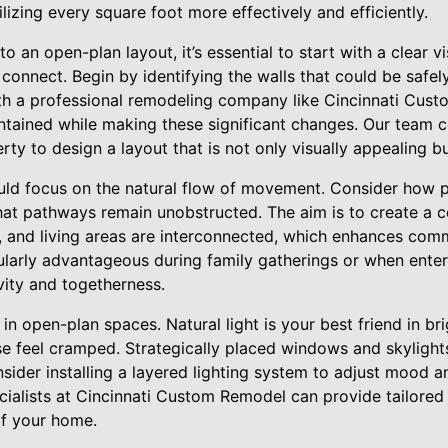
lizing every square foot more effectively and efficiently.
o an open-plan layout, it’s essential to start with a clear v
connect. Begin by identifying the walls that could be safe
th a professional remodeling company like Cincinnati Cus
aintained while making these significant changes. Our team
rty to design a layout that is not only visually appealing bu
uld focus on the natural flow of movement. Consider how
at pathways remain unobstructed. The aim is to create a 
g, and living areas are interconnected, which enhances com
icularly advantageous during family gatherings or when entert
ivity and togetherness.
e in open-plan spaces. Natural light is your best friend in b
se feel cramped. Strategically placed windows and skylight
nsider installing a layered lighting system to adjust mood a
cialists at Cincinnati Custom Remodel can provide tailored l
f your home.