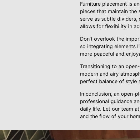
Furniture placement is ano
pieces that maintain the
serve as subtle dividers,
allows for flexibility in 
Don’t overlook the impor
so integrating elements li
more peaceful and enjoya
Transitioning to an open-
modern and airy atmosph
perfect balance of style 
In conclusion, an open-p
professional guidance and
daily life. Let our team 
and the flow of your hom