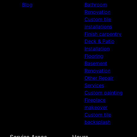
Blog
Bathroom
Renovation
Custom tile
installations
Finish carpentry
Deck & Patio
Installation
Flooring
Basement
Renovation
Other Repair
Services
Custom painting
Fireplace
makeover
Custom tile
backsplash