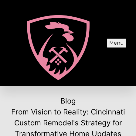
Menu
Blog
From Vision to Reality: Cincinnati
Custom Remodel's Strategy for
Transformative Home Updates