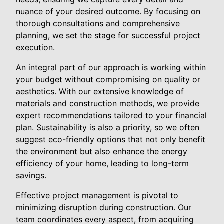
nuance of your desired outcome. By focusing on
thorough consultations and comprehensive
planning, we set the stage for successful project
execution.
An integral part of our approach is working within
your budget without compromising on quality or
aesthetics. With our extensive knowledge of
materials and construction methods, we provide
expert recommendations tailored to your financial
plan. Sustainability is also a priority, so we often
suggest eco-friendly options that not only benefit
the environment but also enhance the energy
efficiency of your home, leading to long-term
savings.
Effective project management is pivotal to
minimizing disruption during construction. Our
team coordinates every aspect, from acquiring