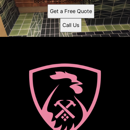
Book an appointment today.
Get a Free Quote
Call Us