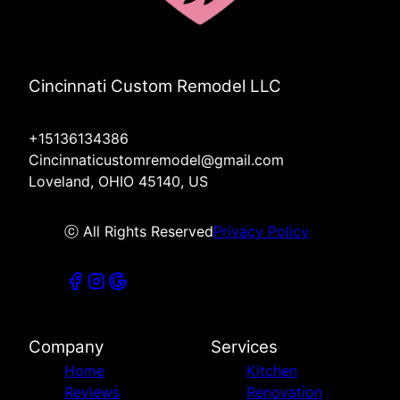
Cincinnati Custom Remodel LLC
+15136134386
Cincinnaticustomremodel@gmail.com
Loveland, OHIO 45140, US
ⓒ All Rights Reserved
Privacy Policy
Company
Services
Home
Kitchen
Reviews
Renovation