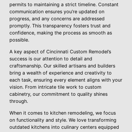
permits to maintaining a strict timeline. Constant
communication ensures you’re updated on
progress, and any concerns are addressed
promptly. This transparency fosters trust and
confidence, making the process as smooth as
possible.
A key aspect of Cincinnati Custom Remodel’s
success is our attention to detail and
craftsmanship. Our skilled artisans and builders
bring a wealth of experience and creativity to
each task, ensuring every element aligns with your
vision. From intricate tile work to custom
cabinetry, our commitment to quality shines
through.
When it comes to kitchen remodeling, we focus
on functionality and style. We love transforming
outdated kitchens into culinary centers equipped