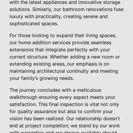
with the latest appliances and innovative storage
solutions. Similarly, our bathroom renovations fuse
luxury with practicality, creating serene and
sophisticated spaces.
For those looking to expand their living spaces,
our home addition services provide seamless
extensions that integrate perfectly with your
current structure. Whether adding a new room or
extending existing areas, our emphasis is on
maintaining architectural continuity and meeting
your family’s growing needs.
The journey concludes with a meticulous
walkthrough ensuring every aspect meets your
satisfaction. This final inspection is vital not only
for quality assurance but also to confirm your
vision has been realized. Our relationship doesn't
end at project completion; we stand by our work
with warranties and are always available should