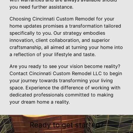
you need further assistance.
Choosing Cincinnati Custom Remodel for your
home updates promises a transformation tailored
specifically to you. Our strategy embodies
innovation, client collaboration, and superior
craftsmanship, all aimed at turning your home into
a reflection of your lifestyle and taste.
Are you ready to see your vision become reality?
Contact Cincinnati Custom Remodel LLC to begin
your journey towards transforming your living
space. Experience the difference of working with
dedicated professionals committed to making
your dream home a reality.
Ready to get started?