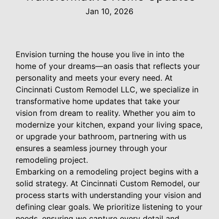
Jan 10, 2026
Envision turning the house you live in into the
home of your dreams—an oasis that reflects your
personality and meets your every need. At
Cincinnati Custom Remodel LLC, we specialize in
transformative home updates that take your
vision from dream to reality. Whether you aim to
modernize your kitchen, expand your living space,
or upgrade your bathroom, partnering with us
ensures a seamless journey through your
remodeling project.
Embarking on a remodeling project begins with a
solid strategy. At Cincinnati Custom Remodel, our
process starts with understanding your vision and
defining clear goals. We prioritize listening to your
needs, ensuring we capture every detail and