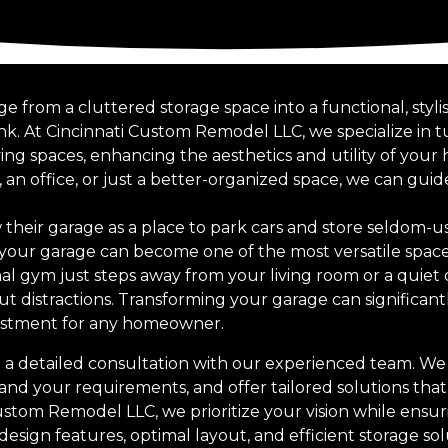
 from a cluttered storage space into a functional, styli
nk. At Cincinnati Custom Remodel LLC, we specialize in 
iving spaces, enhancing the aesthetics and utility of yo
 an office, or just a better-organized space, we can gu
heir garage as a place to park cars and store seldom-u
 your garage can become one of the most versatile spac
nal gym just steps away from your living room or a quiet
ut distractions. Transforming your garage can significant
estment for any homeowner.
 a detailed consultation with our experienced team. We 
and your requirements, and offer tailored solutions that
stom Remodel LLC, we prioritize your vision while ensuri
sign features, optimal layout, and efficient storage sol