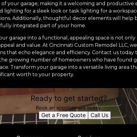
 of your garage, making it a welcoming and productiv
ed lighting for a sleek look or task lighting for a worksp
tions. Additionally, thoughtful decor elements will help
 fully integrated part of your home.
our garage into a functional, appealing space is not only 
ppeal and value. At Cincinnati Custom Remodel LLC, we
ons that echo elegance and efficiency. Contact us today 
n the growing number of homeowners who have found g
ace. Transform your garage into a versatile living area th
ificant worth to your property.
Ready to get started?
Book an appointment today.
Get a Free Quote
Call Us