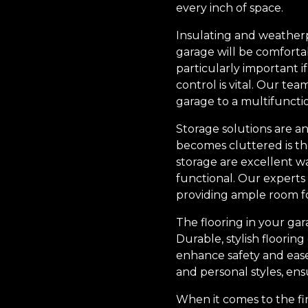
every inch of space.
Insulating and weatherpr
garage will be comfortab
particularly important i
control is vital. Our te
garage to a multifunctio
Storage solutions are an
becomes cluttered is th
storage are excellent w
functional. Our experts
providing ample room f
The flooring in your gara
Durable, stylish floorin
enhance safety and ease 
and personal styles, ens
When it comes to the fin