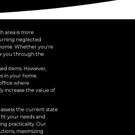
sh area is more
turning neglected
ur home. Whether you're
ide you through the
sed items. However,
es in your home.
 office where
ly increase the value of
assess the current state
 fit your needs and
ng practicality. Our
utions, maximizing