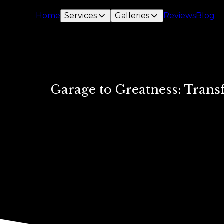
Home
Services
Galleries
Reviews
Blog
Garage to Greatness: Trans