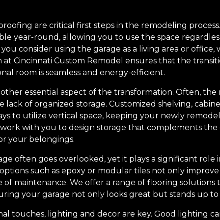
oofing are critical first steps in the remodeling process
le year-round, allowing you to use the space regardless 
f you consider using the garage as a living area or offic
am at Cincinnati Custom Remodel ensures that the transiti
nal room is seamless and energy-efficient.
other essential aspect of the transformation. Often, the
e lack of organized storage. Customized shelving, cabin
ays to utilize vertical space, keeping your newly remode
 work with you to design storage that complements the o
or your belongings.
ge often goes overlooked, yet it plays a significant role 
g options such as epoxy or modular tiles not only improve
of maintenance. We offer a range of flooring solutions t
uring your garage not only looks great but stands up to 
al touches, lighting and decor are key. Good lighting ca