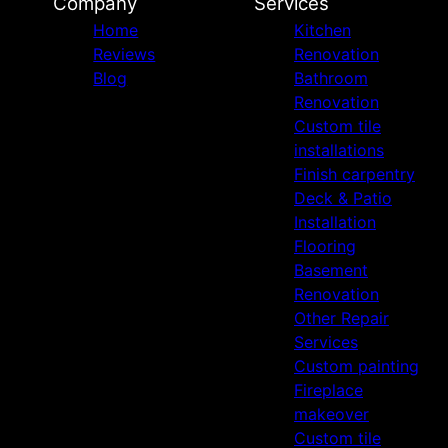
Company
Services
Home
Kitchen
Reviews
Renovation
Blog
Bathroom
Renovation
Custom tile
installations
Finish carpentry
Deck & Patio
Installation
Flooring
Basement
Renovation
Other Repair
Services
Custom painting
Fireplace
makeover
Custom tile