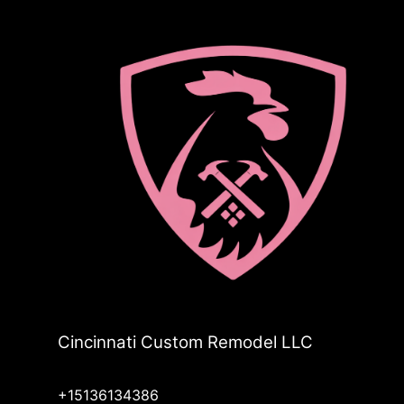
Cincinnati Custom Remodel LLC
+15136134386