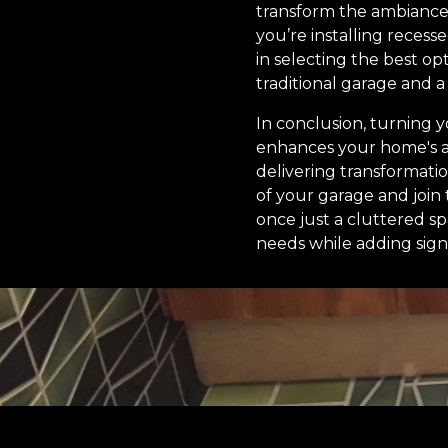
transform the ambiance
you’re installing recess
in selecting the best op
traditional garage and a
In conclusion, turning y
enhances your home's a
delivering transformati
of your garage and joi
once just a cluttered sp
needs while adding sign