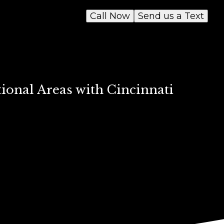
Call Now
Send us a Text
ional Areas with Cincinnati