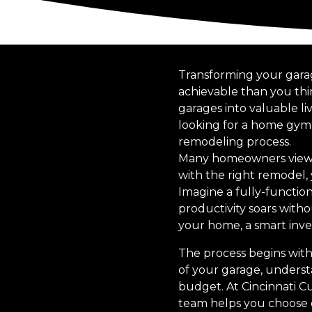
Transforming your garage
achievable than you thi
garages into valuable l
looking for a home gym,
remodeling process.
Many homeowners view t
with the right remodel,
Imagine a fully-functio
productivity soars witho
your home, a smart inv
The process begins with
of your garage, underst
budget. At Cincinnati Cu
team helps you choose de