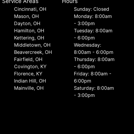
Service Areas
Hours
Cincinnati, OH
Sunday: Closed
Mason, OH
Monday: 8:00am
Dayton, OH
- 3:00pm
Hamilton, OH
Tuesday: 8:00am
Kettering, OH
- 6:00pm
Middletown, OH
Wednesday:
Beavercreek, OH
8:00am - 6:00pm
Fairfield, OH
Thursday: 8:00am
Covington, KY
- 6:00pm
Florence, KY
Friday: 8:00am -
Indian Hill, OH
6:00pm
Mainville, OH
Saturday: 8:00am
- 3:00pm