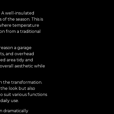
. A well-insulated
of the season. This is
e, where temperature
on from a traditional
 reason a garage
ets, and overhead
led area tidy and
verall aesthetic while
in the transformation.
 the look but also
o suit various functions
daily use.
n dramatically