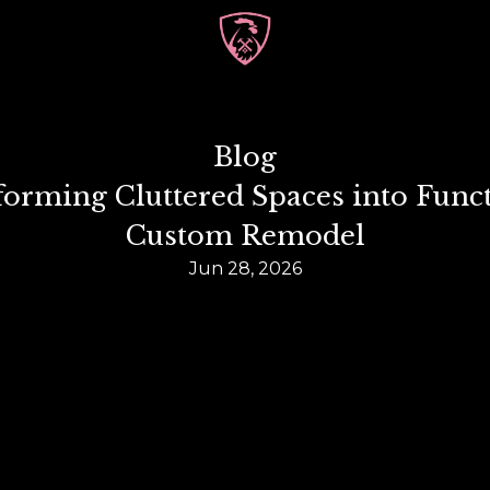
Blog
forming Cluttered Spaces into Funct
Custom Remodel
Jun 28, 2026