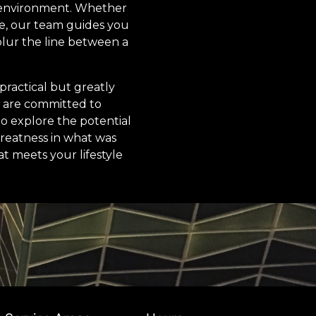
e environment. Whether
ace, our team guides you
 blur the line between a
practical but greatly
 are committed to
to explore the potential
reatness in what was
at meets your lifestyle