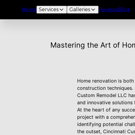
Home
Services
Galleries
Reviews
Blog
Mastering the Art of Ho
Home renovation is both 
construction techniques.
Custom Remodel LLC has 
and innovative solutions 
At the heart of any succ
project with a comprehens
identifying potential ch
the outset, Cincinnati Cu