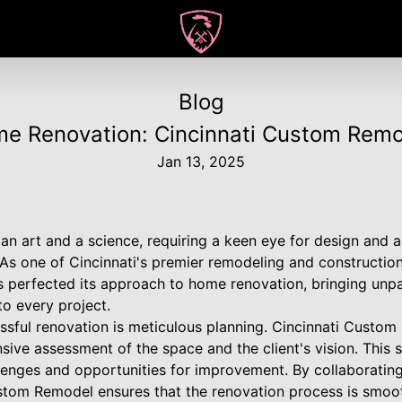
Blog
me Renovation: Cincinnati Custom Rem
Jan 13, 2025
an art and a science, requiring a keen eye for design and 
 As one of Cincinnati's premier remodeling and constructio
perfected its approach to home renovation, bringing unpa
to every project.
essful renovation is meticulous planning. Cincinnati Custo
ive assessment of the space and the client's vision. This st
allenges and opportunities for improvement. By collaborat
stom Remodel ensures that the renovation process is smooth