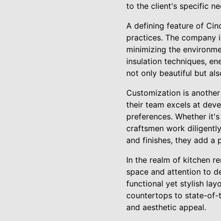
to the client's specific n
A defining feature of Ci
practices. The company in
minimizing the environme
insulation techniques, en
not only beautiful but al
Customization is another
their team excels at dev
preferences. Whether it's
craftsmen work diligently
and finishes, they add a 
In the realm of kitchen r
space and attention to de
functional yet stylish la
countertops to state-of-
and aesthetic appeal.