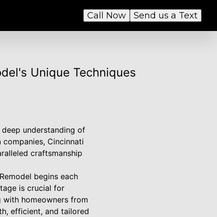
Call Now
Send us a Text
odel's Unique Techniques
a deep understanding of
n companies, Cincinnati
ralleled craftsmanship
m Remodel begins each
age is crucial for
ing with homeowners from
, efficient, and tailored