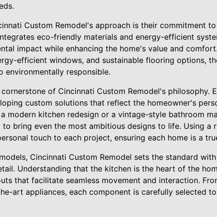
eeds.
ncinnati Custom Remodel's approach is their commitment to 
tegrates eco-friendly materials and energy-efficient system
ntal impact while enhancing the home's value and comfort.
ergy-efficient windows, and sustainable flooring options, t
so environmentally responsible.
 cornerstone of Cincinnati Custom Remodel's philosophy. E
eloping custom solutions that reflect the homeowner's pers
 a modern kitchen redesign or a vintage-style bathroom mak
 to bring even the most ambitious designs to life. Using a r
personal touch to each project, ensuring each home is a true
emodels, Cincinnati Custom Remodel sets the standard with 
tail. Understanding that the kitchen is the heart of the ho
youts that facilitate seamless movement and interaction. F
the-art appliances, each component is carefully selected to