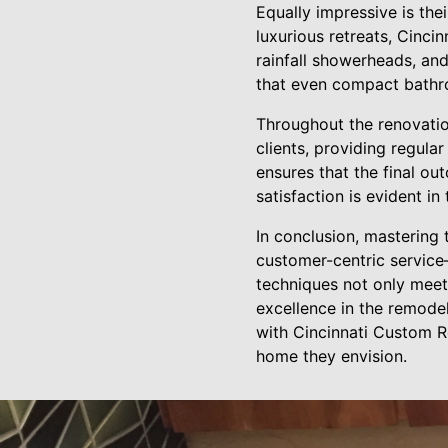
Equally impressive is th
luxurious retreats, Cinci
rainfall showerheads, an
that even compact bathro
Throughout the renovati
clients, providing regul
ensures that the final ou
satisfaction is evident i
In conclusion, mastering 
customer-centric service
techniques not only meet
excellence in the remodel
with Cincinnati Custom R
home they envision.