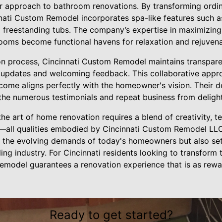
eir approach to bathroom renovations. By transforming ordi
nnati Custom Remodel incorporates spa-like features such as
d freestanding tubs. The company’s expertise in maximizin
oms become functional havens for relaxation and rejuvena
on process, Cincinnati Custom Remodel maintains transpar
ar updates and welcoming feedback. This collaborative appr
tcome aligns perfectly with the homeowner's vision. Their de
n the numerous testimonials and repeat business from delig
the art of home renovation requires a blend of creativity, t
—all qualities embodied by Cincinnati Custom Remodel LLC
 the evolving demands of today's homeowners but also set
ing industry. For Cincinnati residents looking to transform 
emodel guarantees a renovation experience that is as rewar
Ready to get started?