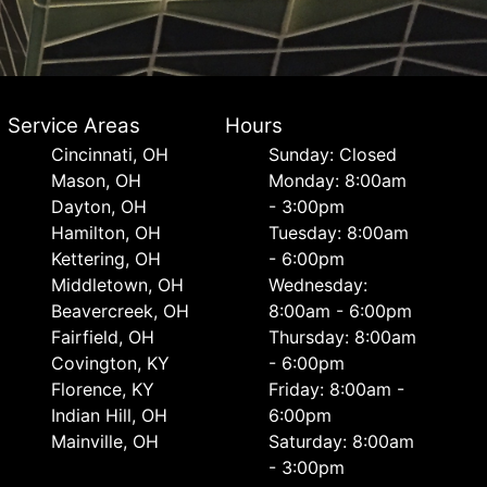
Service Areas
Hours
Cincinnati, OH
Sunday: Closed
Mason, OH
Monday: 8:00am
Dayton, OH
- 3:00pm
Hamilton, OH
Tuesday: 8:00am
Kettering, OH
- 6:00pm
Middletown, OH
Wednesday:
Beavercreek, OH
8:00am - 6:00pm
Fairfield, OH
Thursday: 8:00am
Covington, KY
- 6:00pm
Florence, KY
Friday: 8:00am -
Indian Hill, OH
6:00pm
Mainville, OH
Saturday: 8:00am
- 3:00pm