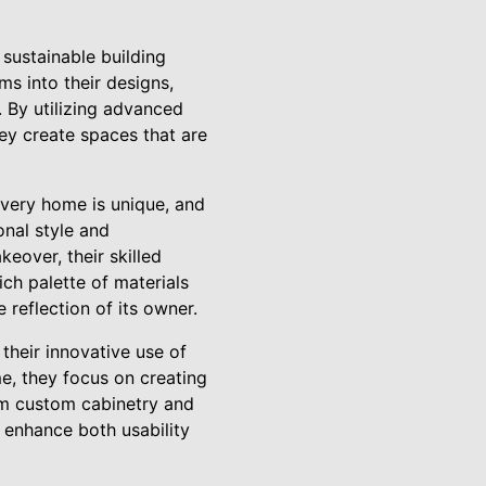
sustainable building
s into their designs,
 By utilizing advanced
hey create spaces that are
very home is unique, and
onal style and
eover, their skilled
ich palette of materials
 reflection of its owner.
their innovative use of
me, they focus on creating
rom custom cabinetry and
 enhance both usability