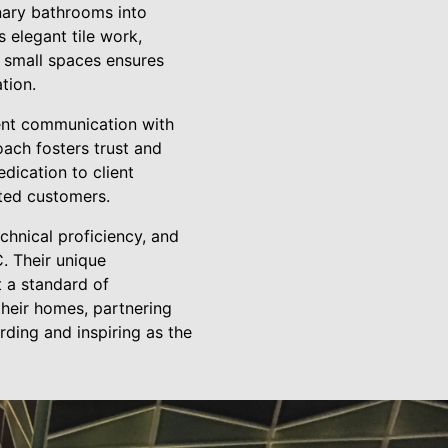
nary bathrooms into
 elegant tile work,
g small spaces ensures
tion.
ent communication with
oach fosters trust and
dication to client
hted customers.
echnical proficiency, and
. Their unique
 a standard of
their homes, partnering
ding and inspiring as the