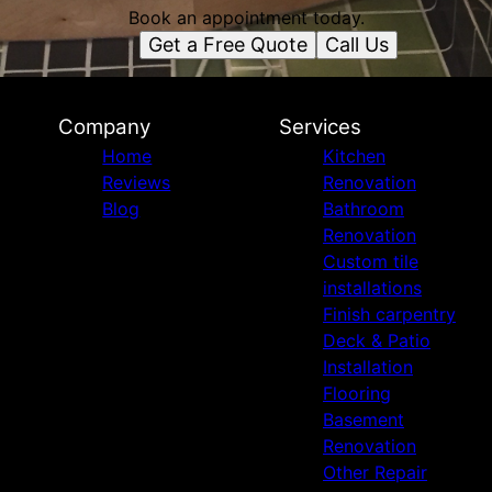
Book an appointment today.
Get a Free Quote
Call Us
Company
Services
Home
Kitchen
Reviews
Renovation
Blog
Bathroom
Renovation
Custom tile
installations
Finish carpentry
Deck & Patio
Installation
Flooring
Basement
Renovation
Other Repair