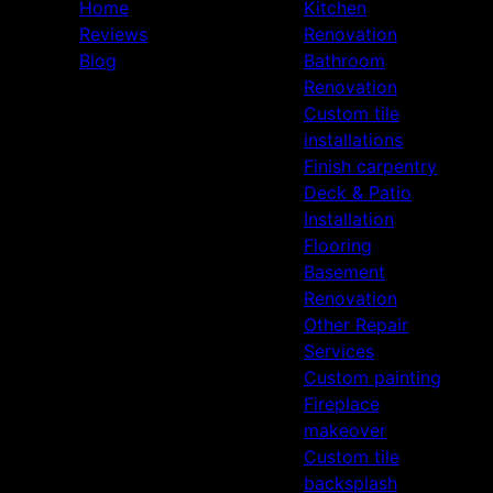
Home
Kitchen
Reviews
Renovation
Blog
Bathroom
Renovation
Custom tile
installations
Finish carpentry
Deck & Patio
Installation
Flooring
Basement
Renovation
Other Repair
Services
Custom painting
Fireplace
makeover
Custom tile
backsplash