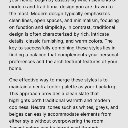
modern and traditional design you are drawn to
the most. Modern design typically emphasizes
clean lines, open spaces, and minimalism, focusing
on function and simplicity. In contrast, traditional
design is often characterized by rich, intricate
details, classic furnishing, and warm colors. The
key to successfully combining these styles lies in
finding a balance that complements your personal
preferences and the architectural features of your
home.
One effective way to merge these styles is to
maintain a neutral color palette as your backdrop.
This approach provides a clean slate that
highlights both traditional warmth and modern
coolness. Neutral tones such as whites, greys, and
beiges can easily accommodate elements from
either style without overpowering the room.
Accent colors can be introduced through