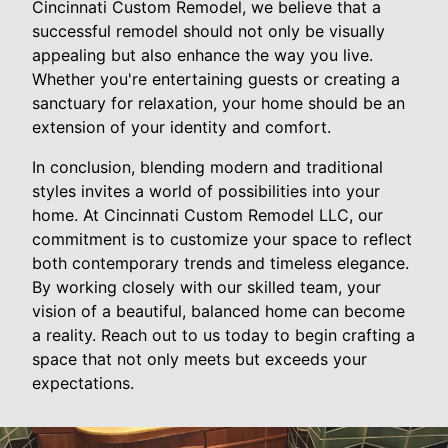
Cincinnati Custom Remodel, we believe that a
successful remodel should not only be visually
appealing but also enhance the way you live.
Whether you're entertaining guests or creating a
sanctuary for relaxation, your home should be an
extension of your identity and comfort.
In conclusion, blending modern and traditional
styles invites a world of possibilities into your
home. At Cincinnati Custom Remodel LLC, our
commitment is to customize your space to reflect
both contemporary trends and timeless elegance.
By working closely with our skilled team, your
vision of a beautiful, balanced home can become
a reality. Reach out to us today to begin crafting a
space that not only meets but exceeds your
expectations.