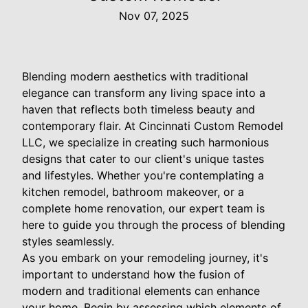
Nov 07, 2025
Blending modern aesthetics with traditional
elegance can transform any living space into a
haven that reflects both timeless beauty and
contemporary flair. At Cincinnati Custom Remodel
LLC, we specialize in creating such harmonious
designs that cater to our client's unique tastes
and lifestyles. Whether you're contemplating a
kitchen remodel, bathroom makeover, or a
complete home renovation, our expert team is
here to guide you through the process of blending
styles seamlessly.
As you embark on your remodeling journey, it's
important to understand how the fusion of
modern and traditional elements can enhance
your home. Begin by assessing which elements of