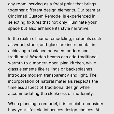
any room, serving as a focal point that brings
together different design elements. Our team at
Cincinnati Custom Remodel is experienced in
selecting fixtures that not only illuminate your
space but also enhance its style narrative.
In the realm of home remodeling, materials such
as wood, stone, and glass are instrumental in
achieving a balance between modern and
traditional. Wooden beams can add traditional
warmth to a modern open-plan kitchen, while
glass elements like railings or backsplashes
introduce modern transparency and light. The
incorporation of natural materials respects the
timeless aspect of traditional design while
accommodating the sleekness of modernity.
When planning a remodel, it is crucial to consider
how your lifestyle influences design choices. At