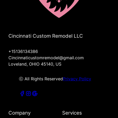
Cincinnati Custom Remodel LLC
+15136134386
Cincinnaticustomremodel@gmail.com
Loveland, OHIO 45140, US
ⓒ All Rights Reserved
Privacy Policy
Company
Services