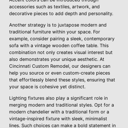
accessories such as textiles, artwork, and
decorative pieces to add depth and personality.
Another strategy is to juxtapose modern and
traditional furniture within your space. For
example, consider pairing a sleek, contemporary
sofa with a vintage wooden coffee table. This
combination not only creates visual interest but
also demonstrates your unique aesthetic. At
Cincinnati Custom Remodel, our designers can
help you source or even custom-create pieces
that effortlessly blend these styles, ensuring that
your space is cohesive yet distinct.
Lighting fixtures also play a significant role in
merging modern and traditional styles. Opt for a
modern chandelier with a traditional form or a
vintage-inspired fixture with sleek, minimalist
lines. Such choices can make a bold statement in