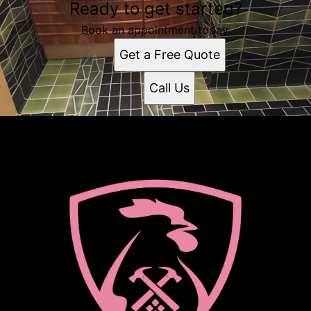
Ready to get started?
Book an appointment today.
Get a Free Quote
Call Us