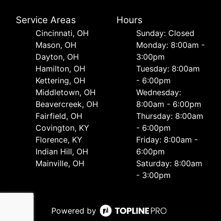
Service Areas
Hours
Cincinnati, OH
Sunday: Closed
Mason, OH
Monday: 8:00am -
Dayton, OH
3:00pm
Hamilton, OH
Tuesday: 8:00am
Kettering, OH
- 6:00pm
Middletown, OH
Wednesday:
Beavercreek, OH
8:00am - 6:00pm
Fairfield, OH
Thursday: 8:00am
Covington, KY
- 6:00pm
Florence, KY
Friday: 8:00am -
Indian Hill, OH
6:00pm
Mainville, OH
Saturday: 8:00am
- 3:00pm
Powered by