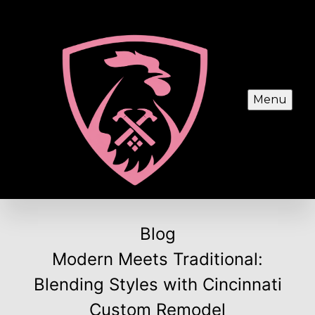
Menu
Blog
Modern Meets Traditional:
Blending Styles with Cincinnati
Custom Remodel