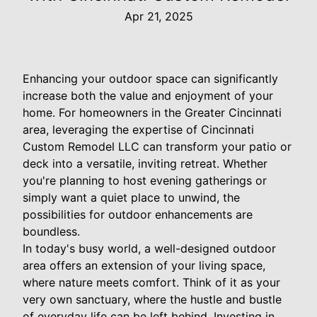
Apr 21, 2025
Enhancing your outdoor space can significantly
increase both the value and enjoyment of your
home. For homeowners in the Greater Cincinnati
area, leveraging the expertise of Cincinnati
Custom Remodel LLC can transform your patio or
deck into a versatile, inviting retreat. Whether
you're planning to host evening gatherings or
simply want a quiet place to unwind, the
possibilities for outdoor enhancements are
boundless.
In today's busy world, a well-designed outdoor
area offers an extension of your living space,
where nature meets comfort. Think of it as your
very own sanctuary, where the hustle and bustle
of everyday life can be left behind. Investing in