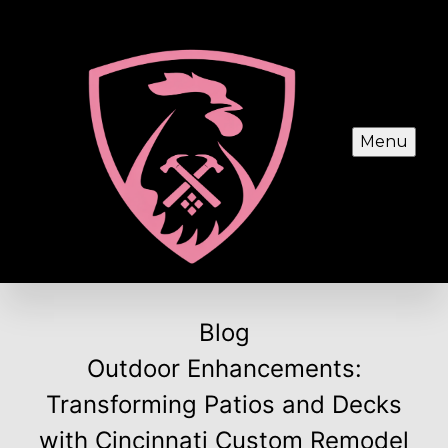
Menu
Blog
Outdoor Enhancements:
Transforming Patios and Decks
with Cincinnati Custom Remodel