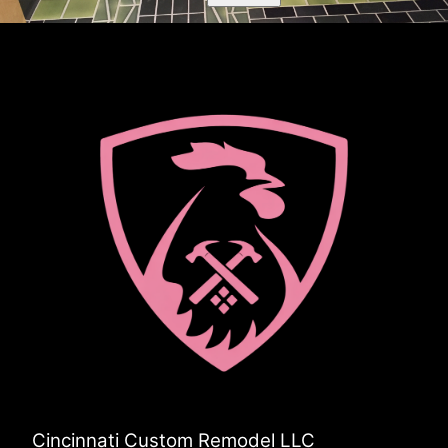
Cincinnati Custom Remodel LLC