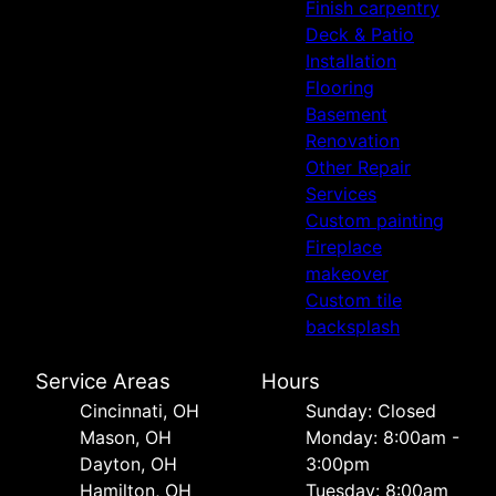
Finish carpentry
Deck & Patio
Installation
Flooring
Basement
Renovation
Other Repair
Services
Custom painting
Fireplace
makeover
Custom tile
backsplash
Service Areas
Hours
Cincinnati, OH
Sunday: Closed
Mason, OH
Monday: 8:00am -
Dayton, OH
3:00pm
Hamilton, OH
Tuesday: 8:00am