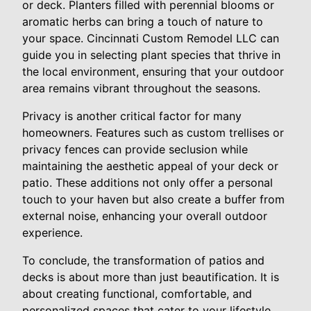
or deck. Planters filled with perennial blooms or
aromatic herbs can bring a touch of nature to
your space. Cincinnati Custom Remodel LLC can
guide you in selecting plant species that thrive in
the local environment, ensuring that your outdoor
area remains vibrant throughout the seasons.
Privacy is another critical factor for many
homeowners. Features such as custom trellises or
privacy fences can provide seclusion while
maintaining the aesthetic appeal of your deck or
patio. These additions not only offer a personal
touch to your haven but also create a buffer from
external noise, enhancing your overall outdoor
experience.
To conclude, the transformation of patios and
decks is about more than just beautification. It is
about creating functional, comfortable, and
personalized spaces that cater to your lifestyle.