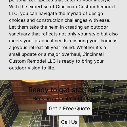
With the expertise of Cincinnati Custom Remodel
LLC, you can navigate the myriad of design
choices and construction challenges with ease.
Let them take the helm in creating an outdoor
sanctuary that reflects not only your style but also
meets your practical needs, ensuring your home is
a joyous retreat all year round. Whether it's a
small update or a major overhaul, Cincinnati
Custom Remodel LLC is ready to bring your
outdoor vision to life.
Ready to get started?
Book an appointment today.
Get a Free Quote
Call Us