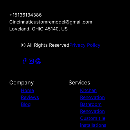
+15136134386
Cincinnaticustomremodel@gmail.com
Loveland, OHIO 45140, US
ⓒ All Rights Reserved
Privacy Policy
Company
Services
Home
Kitchen
Reviews
Renovation
Blog
Bathroom
Renovation
Custom tile
installations