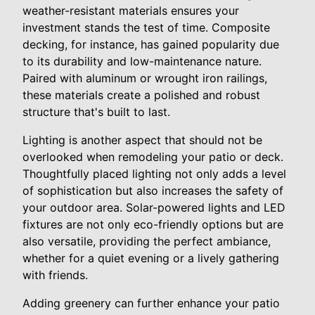
weather-resistant materials ensures your
investment stands the test of time. Composite
decking, for instance, has gained popularity due
to its durability and low-maintenance nature.
Paired with aluminum or wrought iron railings,
these materials create a polished and robust
structure that's built to last.
Lighting is another aspect that should not be
overlooked when remodeling your patio or deck.
Thoughtfully placed lighting not only adds a level
of sophistication but also increases the safety of
your outdoor area. Solar-powered lights and LED
fixtures are not only eco-friendly options but are
also versatile, providing the perfect ambiance,
whether for a quiet evening or a lively gathering
with friends.
Adding greenery can further enhance your patio