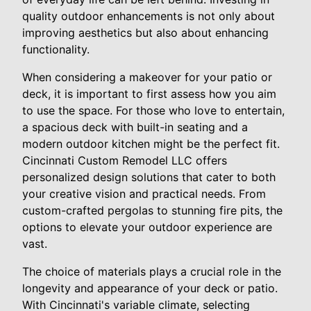
quality outdoor enhancements is not only about
improving aesthetics but also about enhancing
functionality.
When considering a makeover for your patio or
deck, it is important to first assess how you aim
to use the space. For those who love to entertain,
a spacious deck with built-in seating and a
modern outdoor kitchen might be the perfect fit.
Cincinnati Custom Remodel LLC offers
personalized design solutions that cater to both
your creative vision and practical needs. From
custom-crafted pergolas to stunning fire pits, the
options to elevate your outdoor experience are
vast.
The choice of materials plays a crucial role in the
longevity and appearance of your deck or patio.
With Cincinnati's variable climate, selecting