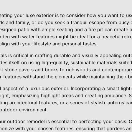
eating your luxe exterior is to consider how you want to u
nds and family, or do you seek a tranquil escape from busy c
signed patio with ample seating and a fire pit can create 
arden with water features might be ideal for a peaceful ret
align with your lifestyle and personal tastes.
ls is critical in crafting durable and visually appealing out
 itself on using high-quality, sustainable materials suited
t stone pavers and bricks to rich woods and contemporary
 features withstand the elements while maintaining their b
al aspect of a luxurious exterior. Incorporating a smart lig
ight, emphasizing highlight areas and creating ambiance. 
ing architectural features, or a series of stylish lanterns 
 outdoor environment.
our outdoor remodel is essential to perfecting your oasis.
monize with your chosen features, ensuring that gardens an