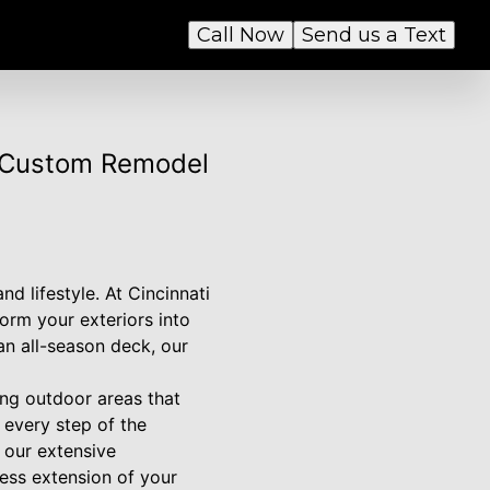
Call Now
Send us a Text
i Custom Remodel
d lifestyle. At Cincinnati
orm your exteriors into
an all-season deck, our
ing outdoor areas that
 every step of the
h our extensive
ess extension of your