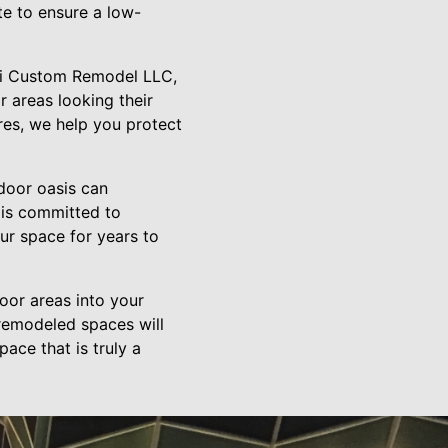
ate to ensure a low-
ati Custom Remodel LLC,
 areas looking their
ures, we help you protect
door oasis can
m is committed to
ur space for years to
oor areas into your
 remodeled spaces will
ace that is truly a