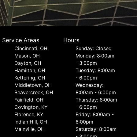
Service Areas
Hours
Cincinnati, OH
Sunday: Closed
Mason, OH
Monday: 8:00am
Dayton, OH
- 3:00pm
Hamilton, OH
Tuesday: 8:00am
Kettering, OH
- 6:00pm
Middletown, OH
Wednesday:
Beavercreek, OH
8:00am - 6:00pm
Fairfield, OH
Thursday: 8:00am
Covington, KY
- 6:00pm
Florence, KY
Friday: 8:00am -
Indian Hill, OH
6:00pm
Mainville, OH
Saturday: 8:00am
- 3:00pm