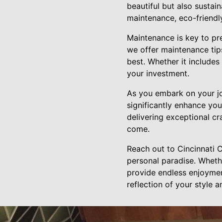
beautiful but also sustain
maintenance, eco-friendl
Maintenance is key to pr
we offer maintenance tip
best. Whether it includes
your investment.
As you embark on your jo
significantly enhance you
delivering exceptional c
come.
Reach out to Cincinnati 
personal paradise. Whethe
provide endless enjoyment
reflection of your style 