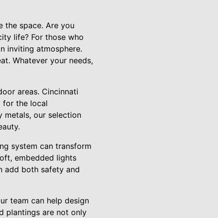
se the space. Are you
ity life? For those who
an inviting atmosphere.
reat. Whatever your needs,
door areas. Cincinnati
 for the local
 metals, our selection
eauty.
hting system can transform
Soft, embedded lights
can add both safety and
 Our team can help design
d plantings are not only