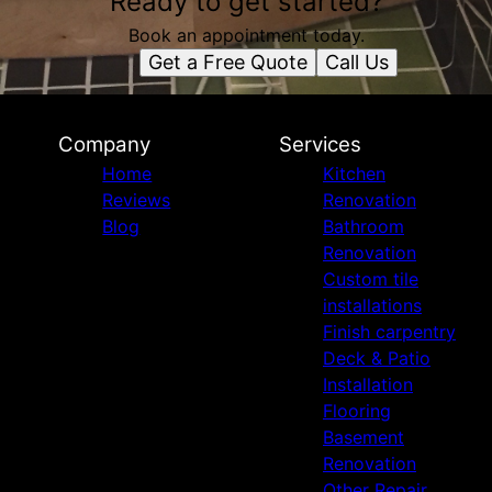
Ready to get started?
Book an appointment today.
Get a Free Quote
Call Us
Company
Services
Home
Kitchen
Reviews
Renovation
Blog
Bathroom
Renovation
Custom tile
installations
Finish carpentry
Deck & Patio
Installation
Flooring
Basement
Renovation
Other Repair