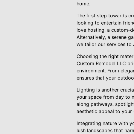
home.
The first step towards cr
looking to entertain frie
love hosting, a custom-de
Alternatively, a serene g
we tailor our services to 
Choosing the right materia
Custom Remodel LLC prides
environment. From elegan
ensures that your outdoor
Lighting is another cruci
your space from day to n
along pathways, spotlight
aesthetic appeal to your
Integrating nature with y
lush landscapes that har