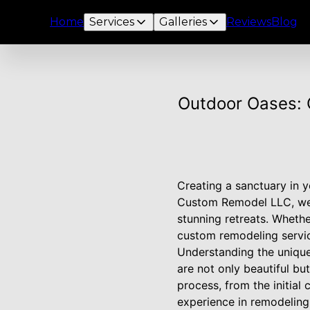
Home
Services
Galleries
Reviews
Blog
Outdoor Oases: 
Creating a sanctuary in y
Custom Remodel LLC, we s
stunning retreats. Whethe
custom remodeling service
Understanding the unique 
are not only beautiful bu
process, from the initial
experience in remodeling