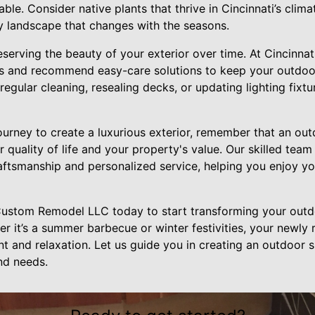
able. Consider native plants that thrive in Cincinnati’s clim
y landscape that changes with the seasons.
eserving the beauty of your exterior over time. At Cincinn
s and recommend easy-care solutions to keep your outdoor
 regular cleaning, resealing decks, or updating lighting fixt
urney to create a luxurious exterior, remember that an out
r quality of life and your property's value. Our skilled tea
raftsmanship and personalized service, helping you enjoy yo
Custom Remodel LLC today to start transforming your outd
r it’s a summer barbecue or winter festivities, your newly
 and relaxation. Let us guide you in creating an outdoor sp
and needs.