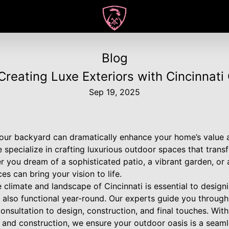
Blog
Creating Luxe Exteriors with Cincinnat
Sep 19, 2025
our backyard can dramatically enhance your home’s value an
pecialize in crafting luxurious outdoor spaces that transf
r you dream of a sophisticated patio, a vibrant garden, or 
s can bring your vision to life.
climate and landscape of Cincinnati is essential to design
t also functional year-round. Our experts guide you through
 consultation to design, construction, and final touches. Wit
 and construction, we ensure your outdoor oasis is a seaml