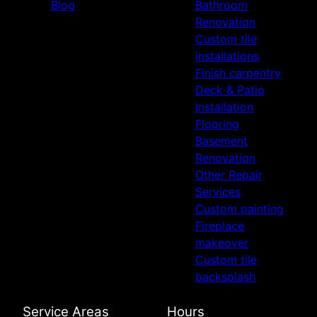
Blog
Bathroom
Renovation
Custom tile
installations
Finish carpentry
Deck & Patio
Installation
Flooring
Basement
Renovation
Other Repair
Services
Custom painting
Fireplace
makeover
Custom tile
backsplash
Service Areas
Hours