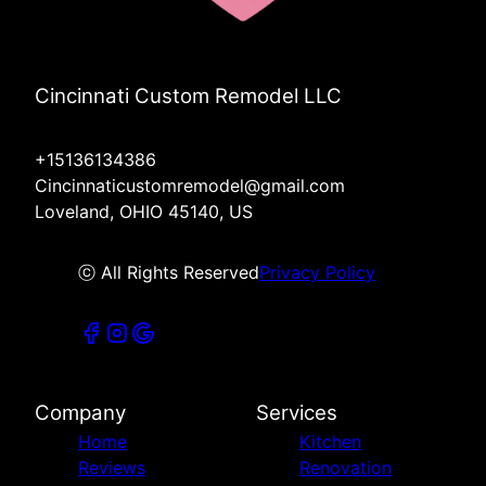
Cincinnati Custom Remodel LLC
+15136134386
Cincinnaticustomremodel@gmail.com
Loveland, OHIO 45140, US
ⓒ All Rights Reserved
Privacy Policy
Company
Services
Home
Kitchen
Reviews
Renovation