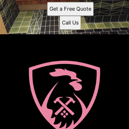
Get a Free Quote
Call Us