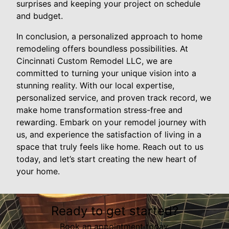
surprises and keeping your project on schedule
and budget.
In conclusion, a personalized approach to home
remodeling offers boundless possibilities. At
Cincinnati Custom Remodel LLC, we are
committed to turning your unique vision into a
stunning reality. With our local expertise,
personalized service, and proven track record, we
make home transformation stress-free and
rewarding. Embark on your remodel journey with
us, and experience the satisfaction of living in a
space that truly feels like home. Reach out to us
today, and let’s start creating the new heart of
your home.
Ready to get started?
Book an appointment today.