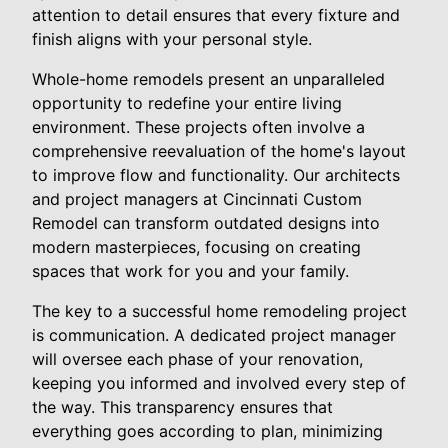
attention to detail ensures that every fixture and
finish aligns with your personal style.
Whole-home remodels present an unparalleled
opportunity to redefine your entire living
environment. These projects often involve a
comprehensive reevaluation of the home's layout
to improve flow and functionality. Our architects
and project managers at Cincinnati Custom
Remodel can transform outdated designs into
modern masterpieces, focusing on creating
spaces that work for you and your family.
The key to a successful home remodeling project
is communication. A dedicated project manager
will oversee each phase of your renovation,
keeping you informed and involved every step of
the way. This transparency ensures that
everything goes according to plan, minimizing