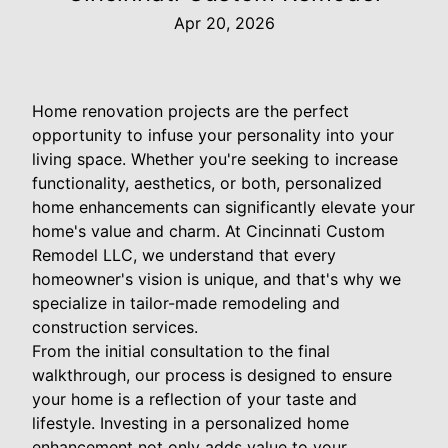
Apr 20, 2026
Home renovation projects are the perfect
opportunity to infuse your personality into your
living space. Whether you're seeking to increase
functionality, aesthetics, or both, personalized
home enhancements can significantly elevate your
home's value and charm. At Cincinnati Custom
Remodel LLC, we understand that every
homeowner's vision is unique, and that's why we
specialize in tailor-made remodeling and
construction services.
From the initial consultation to the final
walkthrough, our process is designed to ensure
your home is a reflection of your taste and
lifestyle. Investing in a personalized home
enhancement not only adds value to your