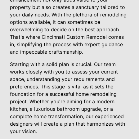
property but also creates a sanctuary tailored to
your daily needs. With the plethora of remodeling
options available, it can sometimes be
overwhelming to decide on the best approach.
That's where Cincinnati Custom Remodel comes
in, simplifying the process with expert guidance
and impeccable craftsmanship.
Starting with a solid plan is crucial. Our team
works closely with you to assess your current
space, understanding your requirements and
preferences. This stage is vital as it sets the
foundation for a successful home remodeling
project. Whether you're aiming for a modern
kitchen, a luxurious bathroom upgrade, or a
complete home transformation, our experienced
designers will create a plan that harmonizes with
your vision.