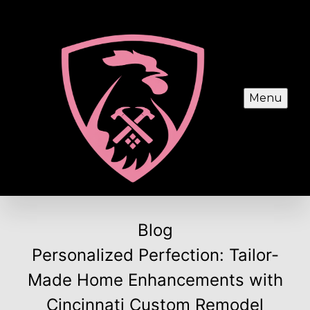
Menu
Blog
Personalized Perfection: Tailor-
Made Home Enhancements with
Cincinnati Custom Remodel