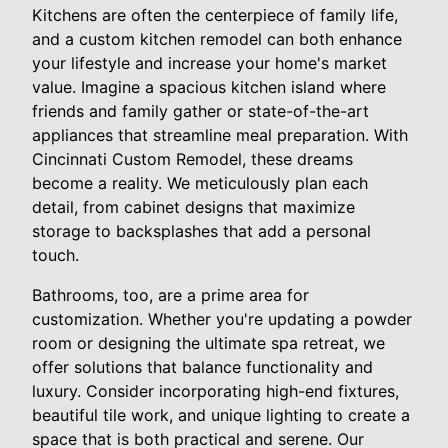
Kitchens are often the centerpiece of family life,
and a custom kitchen remodel can both enhance
your lifestyle and increase your home's market
value. Imagine a spacious kitchen island where
friends and family gather or state-of-the-art
appliances that streamline meal preparation. With
Cincinnati Custom Remodel, these dreams
become a reality. We meticulously plan each
detail, from cabinet designs that maximize
storage to backsplashes that add a personal
touch.
Bathrooms, too, are a prime area for
customization. Whether you're updating a powder
room or designing the ultimate spa retreat, we
offer solutions that balance functionality and
luxury. Consider incorporating high-end fixtures,
beautiful tile work, and unique lighting to create a
space that is both practical and serene. Our