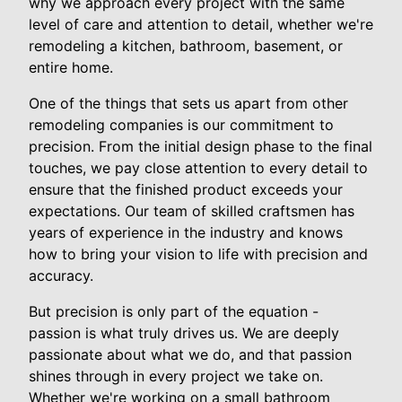
why we approach every project with the same
level of care and attention to detail, whether we're
remodeling a kitchen, bathroom, basement, or
entire home.
One of the things that sets us apart from other
remodeling companies is our commitment to
precision. From the initial design phase to the final
touches, we pay close attention to every detail to
ensure that the finished product exceeds your
expectations. Our team of skilled craftsmen has
years of experience in the industry and knows
how to bring your vision to life with precision and
accuracy.
But precision is only part of the equation -
passion is what truly drives us. We are deeply
passionate about what we do, and that passion
shines through in every project we take on.
Whether we're working on a small bathroom