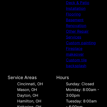
Deck & Patio
Installation
Flooring
Basement
Renovation
Other Repair
Services
Custom painting
Fireplace
makeover
Custom tile
backsplash
Service Areas
Hours
Cincinnati, OH
Sunday: Closed
Mason, OH
Monday: 8:00am -
Dayton, OH
3:00pm
Hamilton, OH
Tuesday: 8:00am
Kettering, OH
- 6:00pm