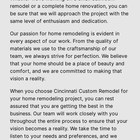
remodel or a complete home renovation, you can
be sure that we will approach the project with the
same level of enthusiasm and dedication.
Our passion for home remodeling is evident in
every aspect of our work. From the quality of
materials we use to the craftsmanship of our
team, we always strive for perfection. We believe
that your home should be a place of beauty and
comfort, and we are committed to making that
vision a reality.
When you choose Cincinnati Custom Remodel for
your home remodeling project, you can rest
assured that you are getting the best in the
business. Our team will work closely with you
throughout the entire process to ensure that your
vision becomes a reality. We take the time to
listen to your needs and preferences, and we