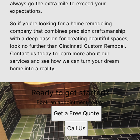
always go the extra mile to exceed your
expectations.
So if you're looking for a home remodeling
company that combines precision craftsmanship
with a deep passion for creating beautiful spaces,
look no further than Cincinnati Custom Remodel.
Contact us today to learn more about our
services and see how we can turn your dream
home into a reality.
Ready to get started?
Book an appointment today.
Get a Free Quote
Call Us