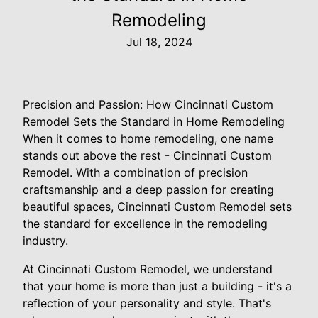
Remodeling
Jul 18, 2024
Precision and Passion: How Cincinnati Custom
Remodel Sets the Standard in Home Remodeling
When it comes to home remodeling, one name
stands out above the rest - Cincinnati Custom
Remodel. With a combination of precision
craftsmanship and a deep passion for creating
beautiful spaces, Cincinnati Custom Remodel sets
the standard for excellence in the remodeling
industry.
At Cincinnati Custom Remodel, we understand
that your home is more than just a building - it's a
reflection of your personality and style. That's