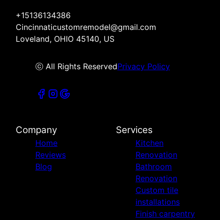
+15136134386
Cincinnaticustomremodel@gmail.com
Loveland, OHIO 45140, US
ⓒ All Rights Reserved
Privacy Policy
Company
Services
Home
Kitchen
Reviews
Renovation
Blog
Bathroom
Renovation
Custom tile
installations
Finish carpentry