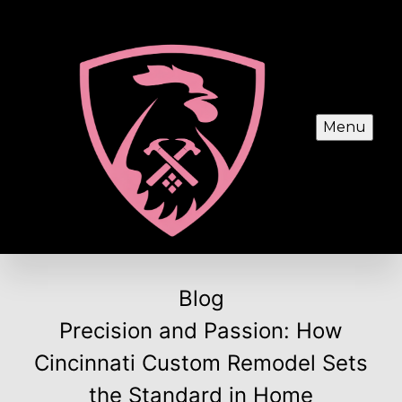
Menu
Blog
Precision and Passion: How
Cincinnati Custom Remodel Sets
the Standard in Home