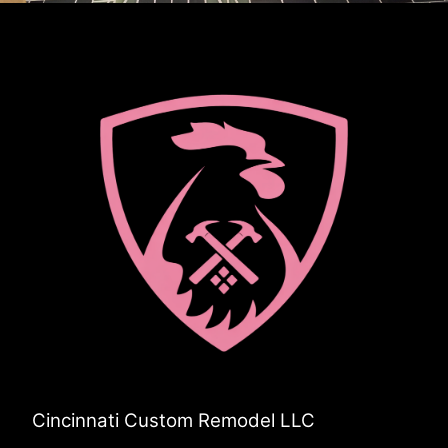
Cincinnati Custom Remodel LLC