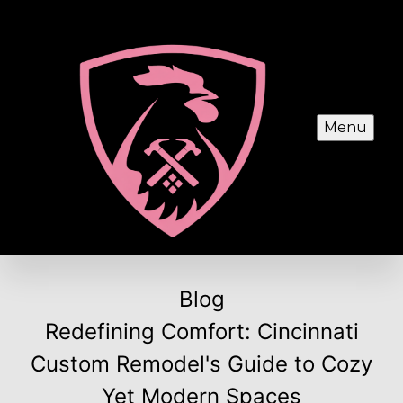
Menu
Blog
Redefining Comfort: Cincinnati
Custom Remodel's Guide to Cozy
Yet Modern Spaces