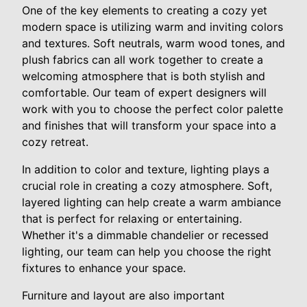
One of the key elements to creating a cozy yet
modern space is utilizing warm and inviting colors
and textures. Soft neutrals, warm wood tones, and
plush fabrics can all work together to create a
welcoming atmosphere that is both stylish and
comfortable. Our team of expert designers will
work with you to choose the perfect color palette
and finishes that will transform your space into a
cozy retreat.
In addition to color and texture, lighting plays a
crucial role in creating a cozy atmosphere. Soft,
layered lighting can help create a warm ambiance
that is perfect for relaxing or entertaining.
Whether it's a dimmable chandelier or recessed
lighting, our team can help you choose the right
fixtures to enhance your space.
Furniture and layout are also important