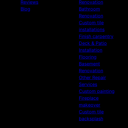
Reviews
Renovation
Blog
Bathroom
Renovation
Custom tile
installations
Finish carpentry
Deck & Patio
Installation
Flooring
Basement
Renovation
Other Repair
Services
Custom painting
Fireplace
makeover
Custom tile
backsplash