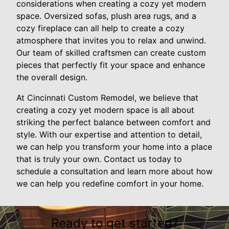
considerations when creating a cozy yet modern
space. Oversized sofas, plush area rugs, and a
cozy fireplace can all help to create a cozy
atmosphere that invites you to relax and unwind.
Our team of skilled craftsmen can create custom
pieces that perfectly fit your space and enhance
the overall design.
At Cincinnati Custom Remodel, we believe that
creating a cozy yet modern space is all about
striking the perfect balance between comfort and
style. With our expertise and attention to detail,
we can help you transform your home into a place
that is truly your own. Contact us today to
schedule a consultation and learn more about how
we can help you redefine comfort in your home.
Ready to get started?