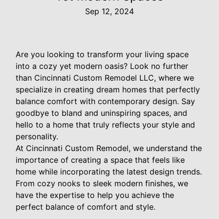
Sep 12, 2024
Are you looking to transform your living space
into a cozy yet modern oasis? Look no further
than Cincinnati Custom Remodel LLC, where we
specialize in creating dream homes that perfectly
balance comfort with contemporary design. Say
goodbye to bland and uninspiring spaces, and
hello to a home that truly reflects your style and
personality.
At Cincinnati Custom Remodel, we understand the
importance of creating a space that feels like
home while incorporating the latest design trends.
From cozy nooks to sleek modern finishes, we
have the expertise to help you achieve the
perfect balance of comfort and style.