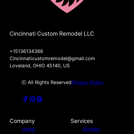
Cincinnati Custom Remodel LLC
+15136134386
Cincinnaticustomremodel@gmail.com
Loveland, OHIO 45140, US
ⓒ All Rights Reserved
Privacy Policy
Company
Services
Home
Kitchen