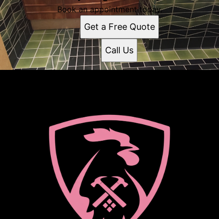
Book an appointment today.
Get a Free Quote
Call Us