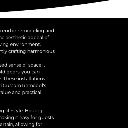
 trend in remodeling and
he aesthetic appeal of
iving environment.
rtly crafting harmonious
ed sense of space it
fold doors, you can
 These installations
ati Custom Remodel's
value and practical
 lifestyle. Hosting
aking it easy for guests
rtain, allowing for