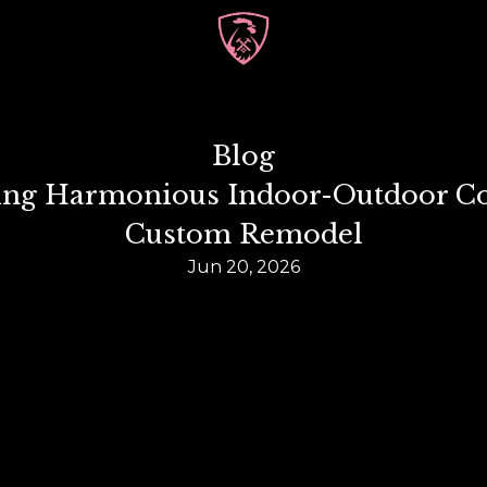
Blog
ting Harmonious Indoor-Outdoor Con
Custom Remodel
Jun 20, 2026