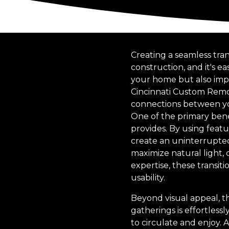
Creating a seamless tra
construction, and it's 
your home but also impro
Cincinnati Custom Remode
connections between you
One of the primary benef
provides. By using featur
create an uninterrupted 
maximize natural light,
expertise, these transit
usability.
Beyond visual appeal, th
gatherings is effortless
to circulate and enjoy. 