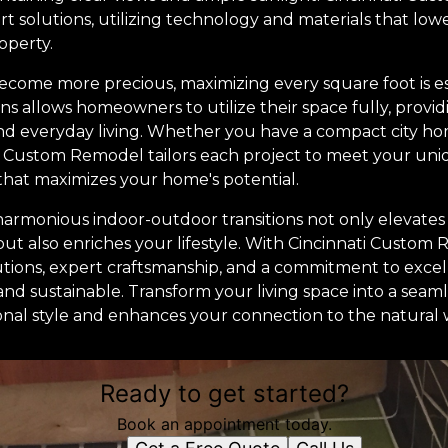
 solutions, utilizing technology and materials that low
operty.
become more precious, maximizing every square foot is es
ns allows homeowners to utilize their space fully, provi
 and everyday living. Whether you have a compact city h
i Custom Remodel tailors each project to meet your uni
hat maximizes your home's potential.
 harmonious indoor-outdoor transitions not only elevates
but also enriches your lifestyle. With Cincinnati Custom
lutions, expert craftsmanship, and a commitment to exce
and sustainable. Transform your living space into a sea
sonal style and enhances your connection to the natural 
Ready to get started?
Book an appointment today.