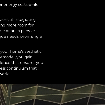
er energy costs while
sential. Integrating
ding more room for
ome or an expansive
que needs, promising a
 your home's aesthetic
 Remodel, you gain
llence that ensures your
mless continuum that
world.