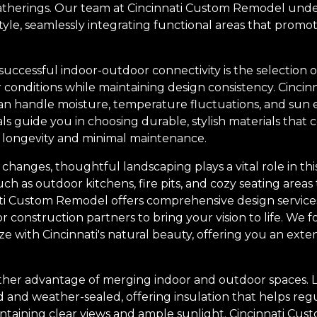
gatherings. Our team at Cincinnati Custom Remodel und
estyle, seamlessly integrating functional areas that pro
successful indoor-outdoor connectivity is the selection o
 conditions while maintaining design consistency. Cincin
can handle moisture, temperature fluctuations, and sun
ls guide you in choosing durable, stylish materials tha
 longevity and minimal maintenance.
l changes, thoughtful landscaping plays a vital role in th
h as outdoor kitchens, fire pits, and cozy seating areas
ati Custom Remodel offers comprehensive design services
construction partners to bring your vision to life. We f
ze with Cincinnati's natural beauty, offering you an exte
other advantage of merging indoor and outdoor spaces. La
 and weather-sealed, offering insulation that helps reg
ntaining clear views and ample sunlight. Cincinnati Cu