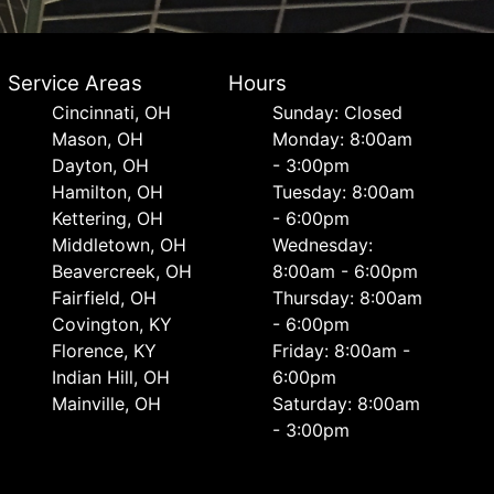
Service Areas
Hours
Cincinnati, OH
Sunday: Closed
Mason, OH
Monday: 8:00am
Dayton, OH
- 3:00pm
Hamilton, OH
Tuesday: 8:00am
Kettering, OH
- 6:00pm
Middletown, OH
Wednesday:
Beavercreek, OH
8:00am - 6:00pm
Fairfield, OH
Thursday: 8:00am
Covington, KY
- 6:00pm
Florence, KY
Friday: 8:00am -
Indian Hill, OH
6:00pm
Mainville, OH
Saturday: 8:00am
- 3:00pm