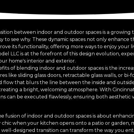
nsition between indoor and outdoor spaces is a growing
easy to see why. These dynamic spaces not only enhance t
ve its functionality, offering more ways to enjoy your l
l LLC is at the forefront of this design evolution, expe
r home's interior and exterior.
its of blending indoor and outdoor spaces is the increas
es like sliding glass doors, retractable glass walls, or bi-
flow that blurs the line between the inside and outside.
 creating a bright, welcoming atmosphere. With Cincinn
ions can be executed flawlessly, ensuring both aesthetic 
e fusion of indoor and outdoor spaces is about enhancing
ly chic when your kitchen opens onto a patio or garden, m
A well-designed transition can transform the way you ente