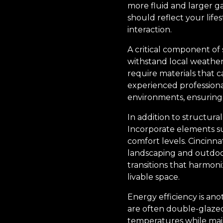
more fluid and larger 
should reflect your lif
interaction.
A critical component of 
withstand local weather
require materials that 
experienced professiona
environments, ensuring
In addition to structura
Incorporate elements suc
comfort levels. Cincinn
landscaping and outdoor 
transitions that harmoni
livable space.
Energy efficiency is an
are often double-glazed
temperatures while mai