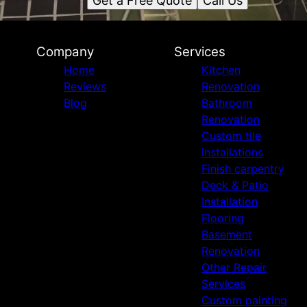
Get a Free Quote
Call Us
Company
Services
Home
Kitchen
Reviews
Renovation
Blog
Bathroom
Renovation
Custom tile
installations
Finish carpentry
Deck & Patio
Installation
Flooring
Basement
Renovation
Other Repair
Services
Custom painting