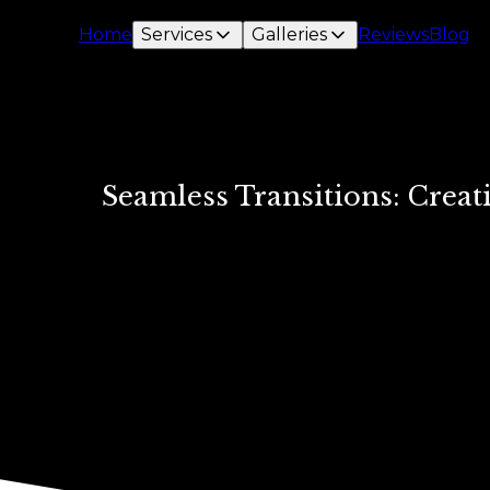
Home
Services
Galleries
Reviews
Blog
Seamless Transitions: Crea