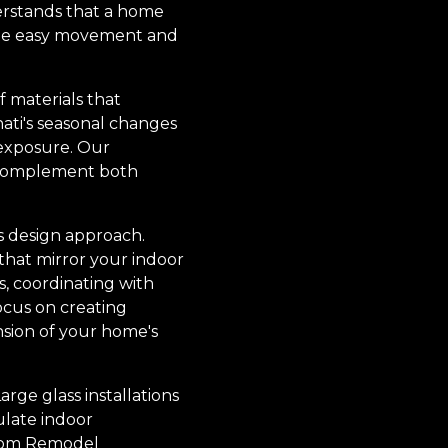
erstands that a home
mote easy movement and
f materials that
nati's seasonal changes
 exposure. Our
t complement both
is design approach.
 that mirror your indoor
, coordinating with
ocus on creating
nsion of your home's
rge glass installations
ulate indoor
stom Remodel