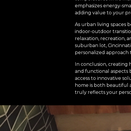
emphasizes energy-smart
adding value to your pr
As urban living spaces 
indoor-outdoor transitio
relaxation, recreation,
suburban lot, Cincinnat
personalized approach t
In conclusion, creating
and functional aspects 
access to innovative so
home is both beautiful 
truly reflects your per