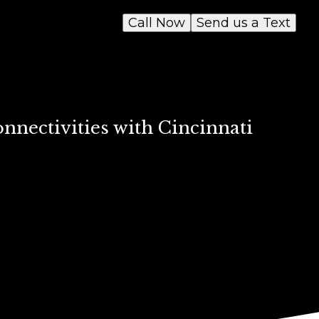
Call Now
Send us a Text
nectivities with Cincinnati