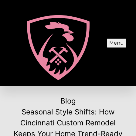
Menu
Blog
Seasonal Style Shifts: How
Cincinnati Custom Remodel
Keeps Your Home Trend-Ready