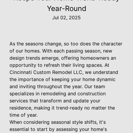
Year-Round
Jul 02, 2025
As the seasons change, so too does the character
of our homes. With each passing season, new
design trends emerge, offering homeowners an
opportunity to refresh their living spaces. At
Cincinnati Custom Remodel LLC, we understand
the importance of keeping your home dynamic
and inviting throughout the year. Our team
specializes in remodeling and construction
services that transform and update your
residence, making it trend-ready no matter the
time of year.
When considering seasonal style shifts, it's
essential to start by assessing your home's