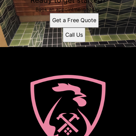
Ready to get started?
Book an appointment today.
Get a Free Quote
Call Us