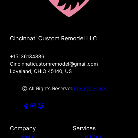
Cincinnati Custom Remodel LLC
+15136134386
Cincinnaticustomremodel@gmail.com
Loveland, OHIO 45140, US
ⓒ All Rights Reserved
Privacy Policy
Company
Services
Home
Kitchen