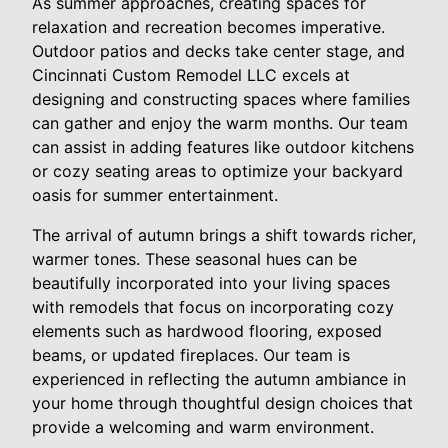
As summer approaches, creating spaces for
relaxation and recreation becomes imperative.
Outdoor patios and decks take center stage, and
Cincinnati Custom Remodel LLC excels at
designing and constructing spaces where families
can gather and enjoy the warm months. Our team
can assist in adding features like outdoor kitchens
or cozy seating areas to optimize your backyard
oasis for summer entertainment.
The arrival of autumn brings a shift towards richer,
warmer tones. These seasonal hues can be
beautifully incorporated into your living spaces
with remodels that focus on incorporating cozy
elements such as hardwood flooring, exposed
beams, or updated fireplaces. Our team is
experienced in reflecting the autumn ambiance in
your home through thoughtful design choices that
provide a welcoming and warm environment.