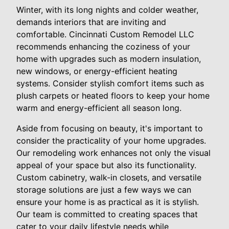
Winter, with its long nights and colder weather,
demands interiors that are inviting and
comfortable. Cincinnati Custom Remodel LLC
recommends enhancing the coziness of your
home with upgrades such as modern insulation,
new windows, or energy-efficient heating
systems. Consider stylish comfort items such as
plush carpets or heated floors to keep your home
warm and energy-efficient all season long.
Aside from focusing on beauty, it's important to
consider the practicality of your home upgrades.
Our remodeling work enhances not only the visual
appeal of your space but also its functionality.
Custom cabinetry, walk-in closets, and versatile
storage solutions are just a few ways we can
ensure your home is as practical as it is stylish.
Our team is committed to creating spaces that
cater to your daily lifestyle needs while