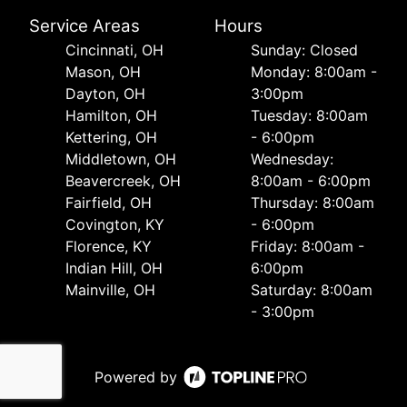
Service Areas
Hours
Cincinnati, OH
Sunday: Closed
Mason, OH
Monday: 8:00am -
Dayton, OH
3:00pm
Hamilton, OH
Tuesday: 8:00am
Kettering, OH
- 6:00pm
Middletown, OH
Wednesday:
Beavercreek, OH
8:00am - 6:00pm
Fairfield, OH
Thursday: 8:00am
Covington, KY
- 6:00pm
Florence, KY
Friday: 8:00am -
Indian Hill, OH
6:00pm
Mainville, OH
Saturday: 8:00am
- 3:00pm
Powered by