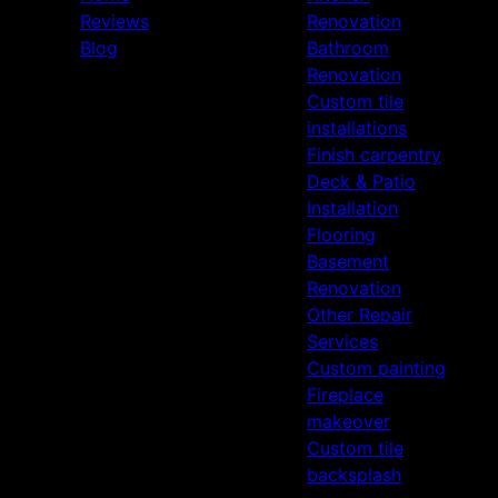
Reviews
Renovation
Blog
Bathroom
Renovation
Custom tile
installations
Finish carpentry
Deck & Patio
Installation
Flooring
Basement
Renovation
Other Repair
Services
Custom painting
Fireplace
makeover
Custom tile
backsplash