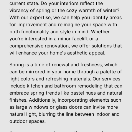
current state. Do your interiors reflect the
vibrancy of spring or the cozy warmth of winter?
With our expertise, we can help you identify areas
for improvement and reimagine your space with
both functionality and style in mind. Whether
you're interested in a minor facelift or a
comprehensive renovation, we offer solutions that
will enhance your home's aesthetic appeal.
Spring is a time of renewal and freshness, which
can be mirrored in your home through a palette of
light colors and refreshing materials. Our services
include kitchen and bathroom remodeling that can
embrace spring trends like pastel hues and natural
finishes. Additionally, incorporating elements such
as large windows or glass doors can invite more
natural light, blurring the line between indoor and
outdoor spaces.