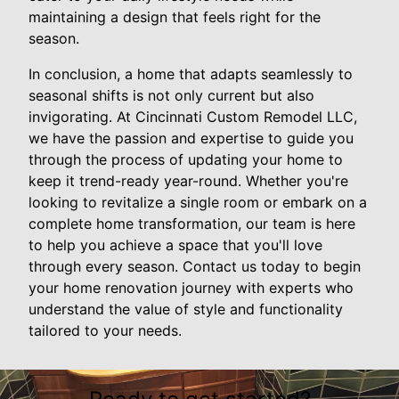
maintaining a design that feels right for the
season.
In conclusion, a home that adapts seamlessly to
seasonal shifts is not only current but also
invigorating. At Cincinnati Custom Remodel LLC,
we have the passion and expertise to guide you
through the process of updating your home to
keep it trend-ready year-round. Whether you're
looking to revitalize a single room or embark on a
complete home transformation, our team is here
to help you achieve a space that you'll love
through every season. Contact us today to begin
your home renovation journey with experts who
understand the value of style and functionality
tailored to your needs.