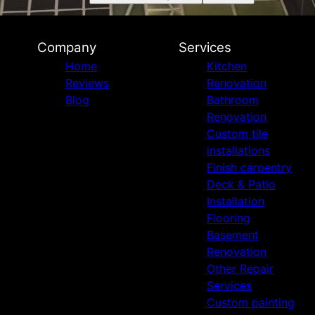
Company
Services
Home
Kitchen
Reviews
Renovation
Blog
Bathroom
Renovation
Custom tile
installations
Finish carpentry
Deck & Patio
Installation
Flooring
Basement
Renovation
Other Repair
Services
Custom painting