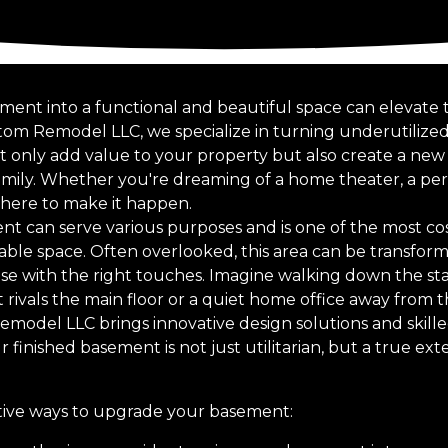
ent into a functional and beautiful space can elevate th
tom Remodel LLC, we specialize in turning underutilize
ot only add value to your property but also create a new
mily. Whether you're dreaming of a home theater, a pers
s here to make it happen.
t can serve various purposes and is one of the most cos
able space. Often overlooked, this area can be transform
se with the right touches. Imagine walking down the stai
 rivals the main floor or a quiet home office away from 
Remodel LLC brings innovative design solutions and skill
r finished basement is not just utilitarian, but a true ex
ative ways to upgrade your basement: