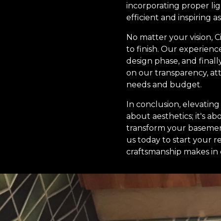
incorporating proper li
efficient and inspiring as
No matter your vision, 
to finish. Our experienc
design phase, and finall
on our transparency, att
needs and budget.
In conclusion, elevatin
about aesthetics; it's a
transform your basement 
us today to start your 
craftsmanship makes in 