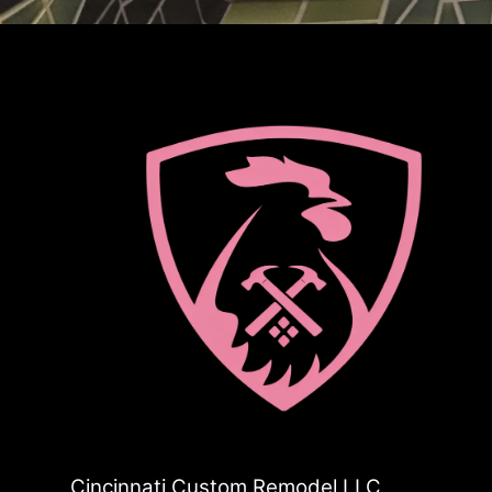
Cincinnati Custom Remodel LLC