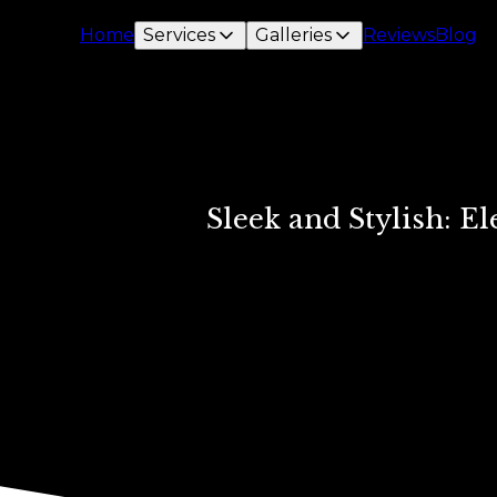
Home
Services
Galleries
Reviews
Blog
Sleek and Stylish: 