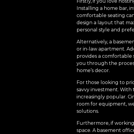
Firstly, if you love hos
Installing a home bar, i
comfortable seating can
design a layout that ma
personal style and pref
Alternatively, a baseme
or in-law apartment. A
provides a comfortable 
you through the process
home’s decor.
For those looking to pr
savvy investment. With t
increasingly popular. C
room for equipment, wei
solutions.
Furthermore, if working
space. A basement office