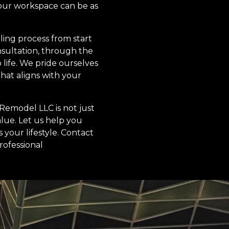
your workspace can be as
ing process from start
onsultation, through the
life. We pride ourselves
hat aligns with your
Remodel LLC is not just
alue. Let us help you
 your lifestyle. Contact
rofessional