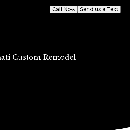
Call Now
Send us a Text
nnati Custom Remodel