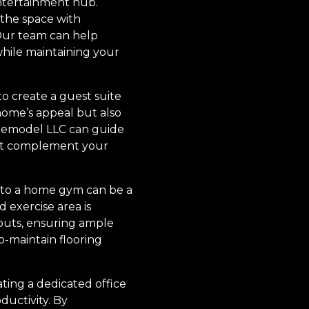
entertainment hub.
 the space with
 Our team can help
hile maintaining your
o create a guest suite
ome’s appeal but also
 Remodel LLC can guide
that complement your
into a home gym can be a
 exercise area is
youts, ensuring ample
o-maintain flooring
ting a dedicated office
ductivity. By