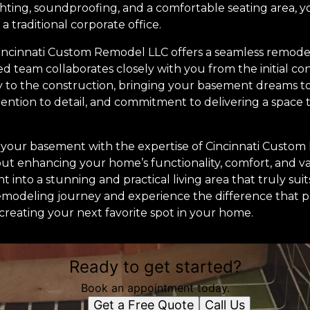
ghting, soundproofing, and a comfortable seating area, 
 a traditional corporate office.
Cincinnati Custom Remodel LLC offers a seamless remodel
ed team collaborates closely with you from the initial c
y to the construction, bringing your basement dreams to 
ention to detail, and commitment to delivering a space t
g your basement with the expertise of Cincinnati Custom 
bout enhancing your home’s functionality, comfort, and v
into a stunning and practical living area that truly suits
remodeling journey and experience the difference that p
creating your next favorite spot in your home.
Ready to get started?
Book an appointment today.
Get a Free Quote
Call Us