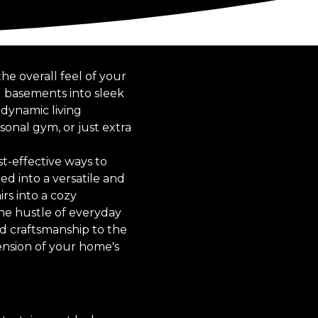
e overall feel of your
d basements into sleek
 dynamic living
onal gym, or just extra
t-effective ways to
ed into a versatile and
rs into a cozy
the hustle of everyday
ed craftsmanship to the
tension of your home's