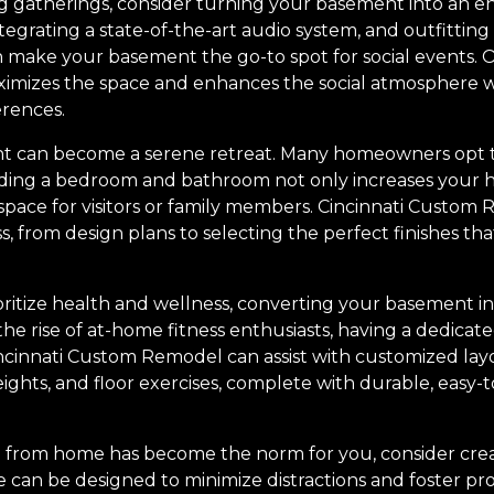
ting gatherings, consider turning your basement into an 
ntegrating a state-of-the-art audio system, and outfitting
 make your basement the go-to spot for social events.
ximizes the space and enhances the social atmosphere w
erences.
nt can become a serene retreat. Many homeowners opt t
dding a bedroom and bathroom not only increases your h
space for visitors or family members. Cincinnati Custom
, from design plans to selecting the perfect finishes 
ioritize health and wellness, converting your basement 
he rise of at-home fitness enthusiasts, having a dedicated
incinnati Custom Remodel can assist with customized la
ghts, and floor exercises, complete with durable, easy-t
 from home has become the norm for you, consider crea
 can be designed to minimize distractions and foster pro