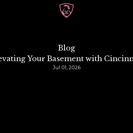
Blog
Elevating Your Basement with Cinci
Jul 01, 2026