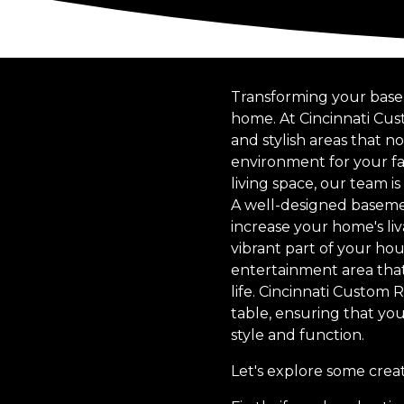
Transforming your basem
home. At Cincinnati Cus
and stylish areas that n
environment for your fa
living space, our team i
A well-designed basemen
increase your home's liv
vibrant part of your hou
entertainment area that
life. Cincinnati Custom 
table, ensuring that you
style and function.
Let's explore some cre