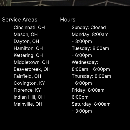
Service Areas
Hours
Cincinnati, OH
Sunday: Closed
Mason, OH
Monday: 8:00am
Dayton, OH
- 3:00pm
Hamilton, OH
Tuesday: 8:00am
Kettering, OH
- 6:00pm
Middletown, OH
Wednesday:
Beavercreek, OH
8:00am - 6:00pm
Fairfield, OH
Thursday: 8:00am
Covington, KY
- 6:00pm
Florence, KY
Friday: 8:00am -
Indian Hill, OH
6:00pm
Mainville, OH
Saturday: 8:00am
- 3:00pm