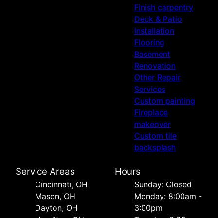
Finish carpentry
Deck & Patio
Installation
Flooring
Basement
Renovation
Other Repair
Services
Custom painting
Fireplace
makeover
Custom tile
backsplash
Service Areas
Hours
Cincinnati, OH
Sunday: Closed
Mason, OH
Monday: 8:00am -
Dayton, OH
3:00pm