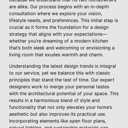
are alike. Our process begins with an in-depth
consultation where we explore your vision,
lifestyle needs, and preferences. This initial step is
crucial as it forms the foundation for a design
strategy that aligns with your expectations—
whether you’re dreaming of a modern kitchen
that’s both sleek and welcoming or envisioning a
living room that exudes warmth and charm.
Understanding the latest design trends is integral
to our service, yet we balance this with classic
principles that stand the test of time. Our expert
designers work to merge your personal tastes
with the architectural potential of your space. This
results in a harmonious blend of style and
functionality that not only elevates your home’s
aesthetic but also improves its practical use.
Incorporating elements like open floor plans,
natural lighting, and sustainable materials can