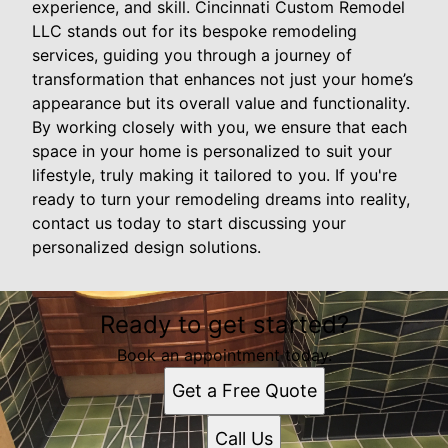
experience, and skill. Cincinnati Custom Remodel
LLC stands out for its bespoke remodeling
services, guiding you through a journey of
transformation that enhances not just your home’s
appearance but its overall value and functionality.
By working closely with you, we ensure that each
space in your home is personalized to suit your
lifestyle, truly making it tailored to you. If you're
ready to turn your remodeling dreams into reality,
contact us today to start discussing your
personalized design solutions.
Ready to get started?
Book an appointment today.
Get a Free Quote
Call Us