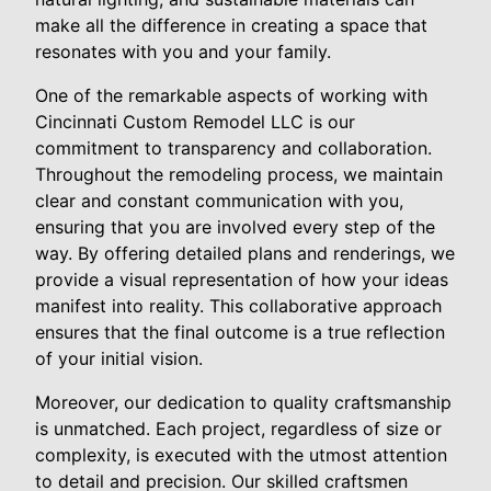
make all the difference in creating a space that
resonates with you and your family.
One of the remarkable aspects of working with
Cincinnati Custom Remodel LLC is our
commitment to transparency and collaboration.
Throughout the remodeling process, we maintain
clear and constant communication with you,
ensuring that you are involved every step of the
way. By offering detailed plans and renderings, we
provide a visual representation of how your ideas
manifest into reality. This collaborative approach
ensures that the final outcome is a true reflection
of your initial vision.
Moreover, our dedication to quality craftsmanship
is unmatched. Each project, regardless of size or
complexity, is executed with the utmost attention
to detail and precision. Our skilled craftsmen