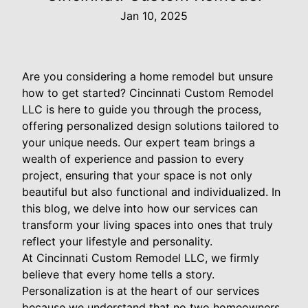
Jan 10, 2025
Are you considering a home remodel but unsure
how to get started? Cincinnati Custom Remodel
LLC is here to guide you through the process,
offering personalized design solutions tailored to
your unique needs. Our expert team brings a
wealth of experience and passion to every
project, ensuring that your space is not only
beautiful but also functional and individualized. In
this blog, we delve into how our services can
transform your living spaces into ones that truly
reflect your lifestyle and personality.
At Cincinnati Custom Remodel LLC, we firmly
believe that every home tells a story.
Personalization is at the heart of our services
because we understand that no two homeowners