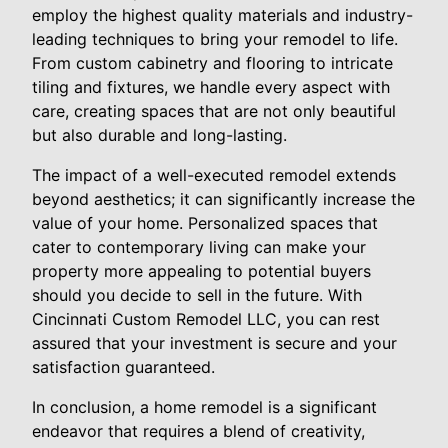
employ the highest quality materials and industry-
leading techniques to bring your remodel to life.
From custom cabinetry and flooring to intricate
tiling and fixtures, we handle every aspect with
care, creating spaces that are not only beautiful
but also durable and long-lasting.
The impact of a well-executed remodel extends
beyond aesthetics; it can significantly increase the
value of your home. Personalized spaces that
cater to contemporary living can make your
property more appealing to potential buyers
should you decide to sell in the future. With
Cincinnati Custom Remodel LLC, you can rest
assured that your investment is secure and your
satisfaction guaranteed.
In conclusion, a home remodel is a significant
endeavor that requires a blend of creativity,