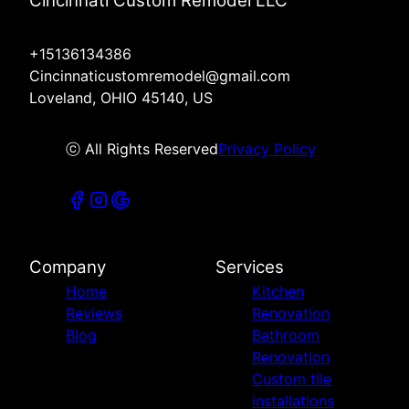
Cincinnati Custom Remodel LLC
+15136134386
Cincinnaticustomremodel@gmail.com
Loveland, OHIO 45140, US
ⓒ All Rights Reserved
Privacy Policy
Company
Services
Home
Kitchen
Reviews
Renovation
Blog
Bathroom
Renovation
Custom tile
installations