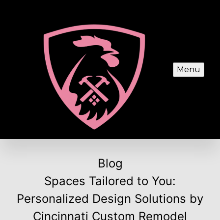
Menu
Blog
Spaces Tailored to You:
Personalized Design Solutions by
Cincinnati Custom Remodel