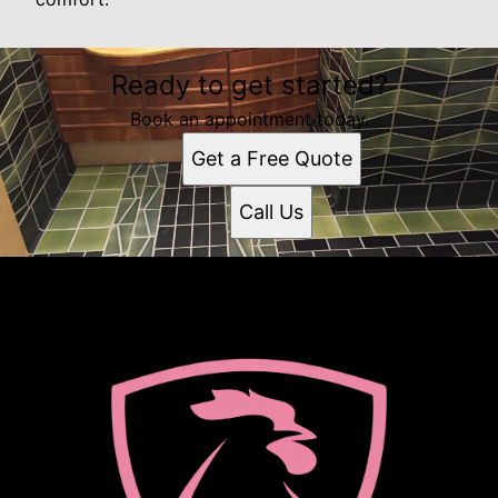
Ready to get started?
Book an appointment today.
Get a Free Quote
Call Us