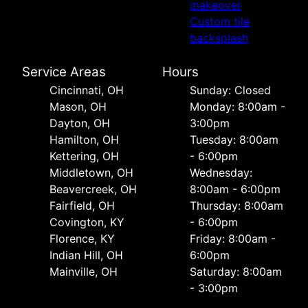
makeover
Custom tile
backsplash
Service Areas
Hours
Cincinnati, OH
Sunday: Closed
Mason, OH
Monday: 8:00am -
Dayton, OH
3:00pm
Hamilton, OH
Tuesday: 8:00am
Kettering, OH
- 6:00pm
Middletown, OH
Wednesday:
Beavercreek, OH
8:00am - 6:00pm
Fairfield, OH
Thursday: 8:00am
Covington, KY
- 6:00pm
Florence, KY
Friday: 8:00am -
Indian Hill, OH
6:00pm
Mainville, OH
Saturday: 8:00am
- 3:00pm