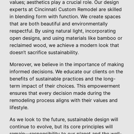
values; aesthetics play a crucial role. Our design
experts at Cincinnati Custom Remodel are skilled
in blending form with function. We create spaces
that are both beautiful and environmentally
respectful. By using natural light, incorporating
open designs, and using materials like bamboo or
reclaimed wood, we achieve a modern look that
doesn’t sacrifice sustainability.
Moreover, we believe in the importance of making
informed decisions. We educate our clients on the
benefits of sustainable practices and the long-
term impact of their choices. This empowerment
ensures that every decision made during the
remodeling process aligns with their values and
lifestyle.
As we look to the future, sustainable design will
continue to evolve, but its core principles will
remain—responsibility to our planet and the well-