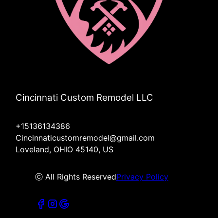
Cincinnati Custom Remodel LLC
+15136134386
Cincinnaticustomremodel@gmail.com
Loveland, OHIO 45140, US
ⓒ All Rights Reserved
Privacy Policy