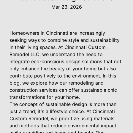
Mar 23, 2026
Homeowners in Cincinnati are increasingly
seeking ways to combine style and sustainability
in their living spaces. At Cincinnati Custom
Remodel LLC, we understand the need to
integrate eco-conscious design solutions that not
only enhance the beauty of your home but also
contribute positively to the environment. In this
blog, we explore how our remodeling and
construction services can offer sustainable chic
transformations for your home.
The concept of sustainable design is more than
just a trend; it's a lifestyle choice. At Cincinnati
Custom Remodel, we prioritize using materials
and methods that reduce environmental impact
while providing resilience and beauty. Our