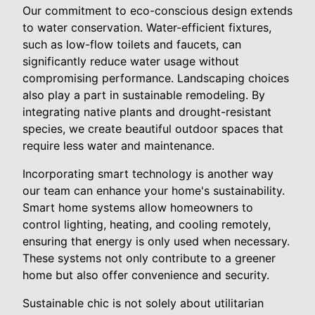
Our commitment to eco-conscious design extends
to water conservation. Water-efficient fixtures,
such as low-flow toilets and faucets, can
significantly reduce water usage without
compromising performance. Landscaping choices
also play a part in sustainable remodeling. By
integrating native plants and drought-resistant
species, we create beautiful outdoor spaces that
require less water and maintenance.
Incorporating smart technology is another way
our team can enhance your home's sustainability.
Smart home systems allow homeowners to
control lighting, heating, and cooling remotely,
ensuring that energy is only used when necessary.
These systems not only contribute to a greener
home but also offer convenience and security.
Sustainable chic is not solely about utilitarian