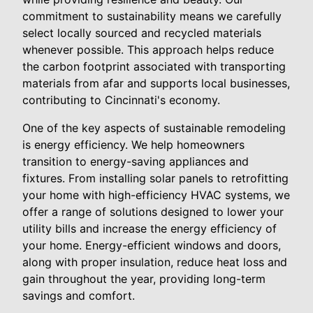
commitment to sustainability means we carefully
select locally sourced and recycled materials
whenever possible. This approach helps reduce
the carbon footprint associated with transporting
materials from afar and supports local businesses,
contributing to Cincinnati's economy.
One of the key aspects of sustainable remodeling
is energy efficiency. We help homeowners
transition to energy-saving appliances and
fixtures. From installing solar panels to retrofitting
your home with high-efficiency HVAC systems, we
offer a range of solutions designed to lower your
utility bills and increase the energy efficiency of
your home. Energy-efficient windows and doors,
along with proper insulation, reduce heat loss and
gain throughout the year, providing long-term
savings and comfort.