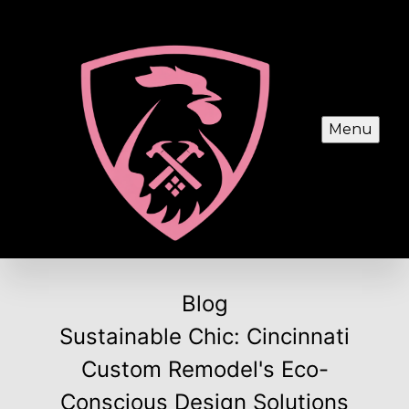
Menu
Blog
Sustainable Chic: Cincinnati
Custom Remodel's Eco-
Conscious Design Solutions