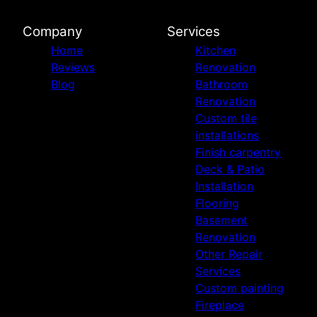
Company
Services
Home
Kitchen
Reviews
Renovation
Blog
Bathroom
Renovation
Custom tile
installations
Finish carpentry
Deck & Patio
Installation
Flooring
Basement
Renovation
Other Repair
Services
Custom painting
Fireplace