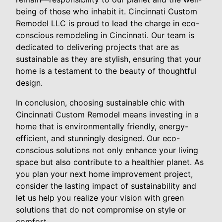
being of those who inhabit it. Cincinnati Custom
Remodel LLC is proud to lead the charge in eco-
conscious remodeling in Cincinnati. Our team is
dedicated to delivering projects that are as
sustainable as they are stylish, ensuring that your
home is a testament to the beauty of thoughtful
design.
In conclusion, choosing sustainable chic with
Cincinnati Custom Remodel means investing in a
home that is environmentally friendly, energy-
efficient, and stunningly designed. Our eco-
conscious solutions not only enhance your living
space but also contribute to a healthier planet. As
you plan your next home improvement project,
consider the lasting impact of sustainability and
let us help you realize your vision with green
solutions that do not compromise on style or
comfort.