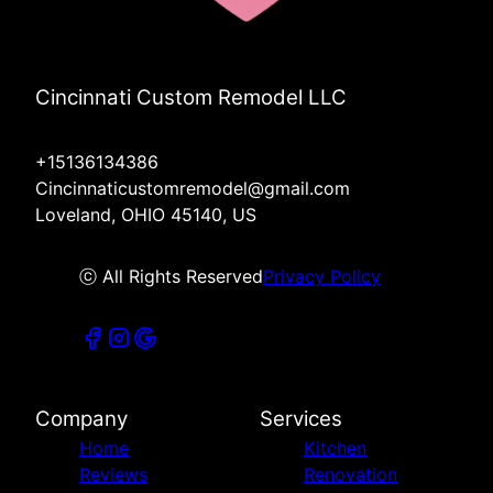
Cincinnati Custom Remodel LLC
+15136134386
Cincinnaticustomremodel@gmail.com
Loveland, OHIO 45140, US
ⓒ All Rights Reserved
Privacy Policy
Company
Services
Home
Kitchen
Reviews
Renovation