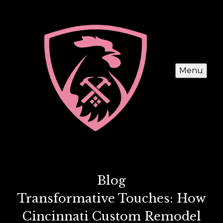
Menu
Blog
Transformative Touches: How
Cincinnati Custom Remodel