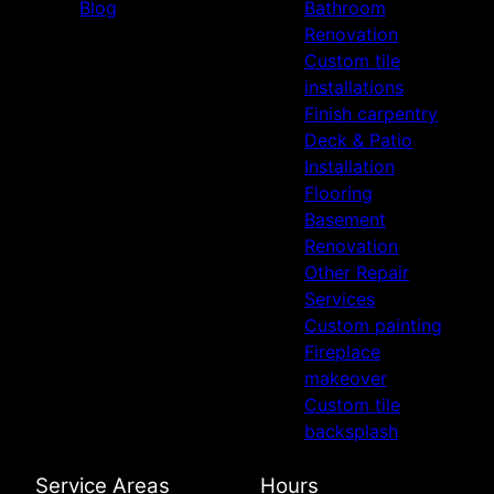
Blog
Bathroom
Renovation
Custom tile
installations
Finish carpentry
Deck & Patio
Installation
Flooring
Basement
Renovation
Other Repair
Services
Custom painting
Fireplace
makeover
Custom tile
backsplash
Service Areas
Hours