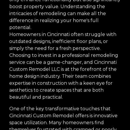
boost property value. Understanding the
intricacies of remodeling can make all the
difference in realizing your home's full
potential.
Homeowners in Cincinnati often struggle with
outdated designs, inefficient floor plans, or
simply the need for a fresh perspective.
Choosing to invest in a professional remodeling
service can be a game-changer, and Cincinnati
Custom Remodel LLC is at the forefront of the
home design industry. Their team combines
expertise in construction with a keen eye for
aesthetics to create spaces that are both
beautiful and practical.
One of the key transformative touches that
Cincinnati Custom Remodel offers is innovative
space utilization. Many homeowners find
themselves frustrated with cramped or poorly