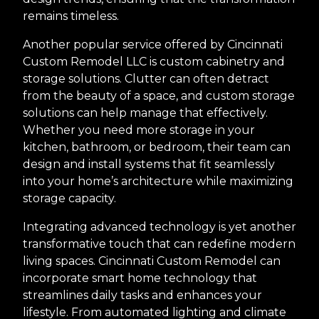
remains timeless.
Another popular service offered by Cincinnati
Custom Remodel LLC is custom cabinetry and
storage solutions. Clutter can often detract
from the beauty of a space, and custom storage
solutions can help manage that effectively.
Whether you need more storage in your
kitchen, bathroom, or bedroom, their team can
design and install systems that fit seamlessly
into your home’s architecture while maximizing
storage capacity.
Integrating advanced technology is yet another
transformative touch that can redefine modern
living spaces. Cincinnati Custom Remodel can
incorporate smart home technology that
streamlines daily tasks and enhances your
lifestyle. From automated lighting and climate