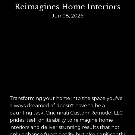
Reimagines Home Interiors
Jun 08, 2026
Transforming your home into the space you've
always dreamed of doesn't have to be a
daunting task. Cincinnati Custom Remodel LLC
prides itself on its ability to reimagine home
interiors and deliver stunning results that not
only enhance functionality but also significantly