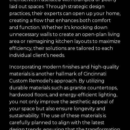
laid out spaces. Through strategic design
practices, their experts can open up your home,
creating a flow that enhances both comfort
and function. Whether it's knocking down
unnecessary walls to create an open-plan living
area or reimagining kitchen layouts to maximize
efficiency, their solutions are tailored to each
individual client’s needs.
Incorporating modern finishes and high-quality
materials is another hallmark of Cincinnati
Custom Remodel's approach. By utilizing
durable materials such as granite countertops,
hardwood floors, and energy-efficient lighting,
you not only improve the aesthetic appeal of
your space but also ensure longevity and
sustainability. The use of these materials is
carefully planned to align with the latest
design trends, ensuring that the transformation