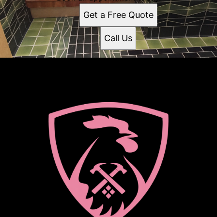
Get a Free Quote
Call Us