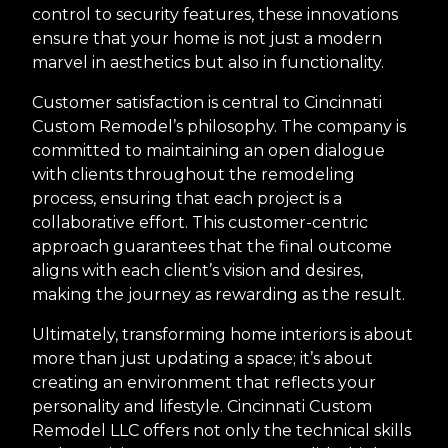
control to security features, these innovations
ensure that your home is not just a modern
marvel in aesthetics but also in functionality.
Customer satisfaction is central to Cincinnati
Custom Remodel’s philosophy. The company is
committed to maintaining an open dialogue
with clients throughout the remodeling
process, ensuring that each project is a
collaborative effort. This customer-centric
approach guarantees that the final outcome
aligns with each client’s vision and desires,
making the journey as rewarding as the result.
Ultimately, transforming home interiors is about
more than just updating a space; it’s about
creating an environment that reflects your
personality and lifestyle. Cincinnati Custom
Remodel LLC offers not only the technical skills