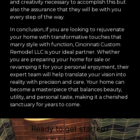
and creativity necessary to accomplish this but
also the assurance that they will be with you
every step of the way.
In conclusion, if you are looking to rejuvenate
your home with transformative touches that
marry style with function, Cincinnati Custom
Remodel LLC is your ideal partner. Whether
you are preparing your home for sale or
revamping it for your personal enjoyment, their
expert team will help translate your vision into
reality with precision and care. Your home can
become a masterpiece that balances beauty,
utility, and personal taste, making it a cherished
sanctuary for years to come.
Ready to get started?
Book an appointment today.