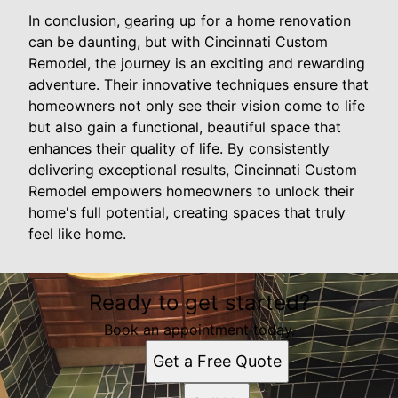
In conclusion, gearing up for a home renovation
can be daunting, but with Cincinnati Custom
Remodel, the journey is an exciting and rewarding
adventure. Their innovative techniques ensure that
homeowners not only see their vision come to life
but also gain a functional, beautiful space that
enhances their quality of life. By consistently
delivering exceptional results, Cincinnati Custom
Remodel empowers homeowners to unlock their
home's full potential, creating spaces that truly
feel like home.
Ready to get started?
Book an appointment today.
Get a Free Quote