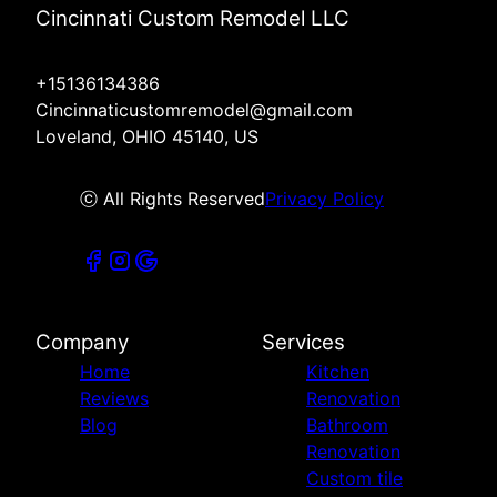
Cincinnati Custom Remodel LLC
+15136134386
Cincinnaticustomremodel@gmail.com
Loveland, OHIO 45140, US
ⓒ All Rights Reserved
Privacy Policy
Company
Services
Home
Kitchen
Reviews
Renovation
Blog
Bathroom
Renovation
Custom tile