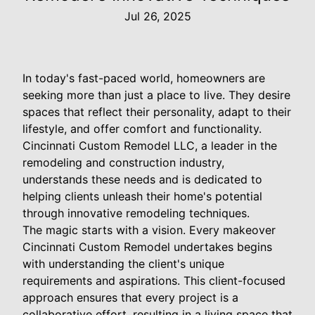
Jul 26, 2025
In today's fast-paced world, homeowners are
seeking more than just a place to live. They desire
spaces that reflect their personality, adapt to their
lifestyle, and offer comfort and functionality.
Cincinnati Custom Remodel LLC, a leader in the
remodeling and construction industry,
understands these needs and is dedicated to
helping clients unleash their home's potential
through innovative remodeling techniques.
The magic starts with a vision. Every makeover
Cincinnati Custom Remodel undertakes begins
with understanding the client's unique
requirements and aspirations. This client-focused
approach ensures that every project is a
collaborative effort, resulting in a living space that