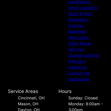
installations
Finish carpentry
Deck & Patio
Installation
Flooring
Basement
Renovation
Other Repair
Services
Custom painting
Fireplace
makeover
Custom tile
backsplash
Service Areas
Hours
Cincinnati, OH
Sunday: Closed
Mason, OH
Monday: 8:00am -
Dayton, OH
3:00pm