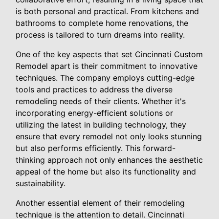
is both personal and practical. From kitchens and
bathrooms to complete home renovations, the
process is tailored to turn dreams into reality.
One of the key aspects that set Cincinnati Custom
Remodel apart is their commitment to innovative
techniques. The company employs cutting-edge
tools and practices to address the diverse
remodeling needs of their clients. Whether it's
incorporating energy-efficient solutions or
utilizing the latest in building technology, they
ensure that every remodel not only looks stunning
but also performs efficiently. This forward-
thinking approach not only enhances the aesthetic
appeal of the home but also its functionality and
sustainability.
Another essential element of their remodeling
technique is the attention to detail. Cincinnati