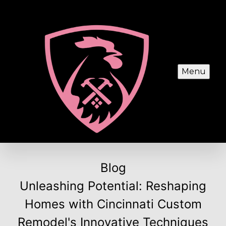
Menu
Blog
Unleashing Potential: Reshaping
Homes with Cincinnati Custom
Remodel's Innovative Techniques