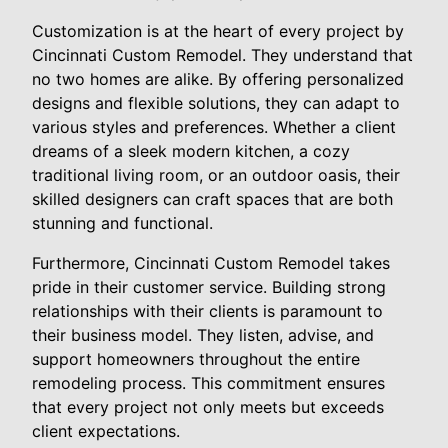
Customization is at the heart of every project by
Cincinnati Custom Remodel. They understand that
no two homes are alike. By offering personalized
designs and flexible solutions, they can adapt to
various styles and preferences. Whether a client
dreams of a sleek modern kitchen, a cozy
traditional living room, or an outdoor oasis, their
skilled designers can craft spaces that are both
stunning and functional.
Furthermore, Cincinnati Custom Remodel takes
pride in their customer service. Building strong
relationships with their clients is paramount to
their business model. They listen, advise, and
support homeowners throughout the entire
remodeling process. This commitment ensures
that every project not only meets but exceeds
client expectations.