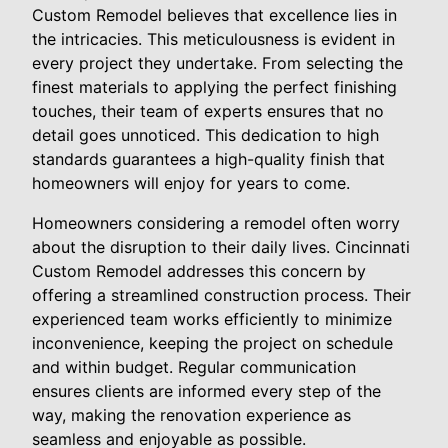
Custom Remodel believes that excellence lies in
the intricacies. This meticulousness is evident in
every project they undertake. From selecting the
finest materials to applying the perfect finishing
touches, their team of experts ensures that no
detail goes unnoticed. This dedication to high
standards guarantees a high-quality finish that
homeowners will enjoy for years to come.
Homeowners considering a remodel often worry
about the disruption to their daily lives. Cincinnati
Custom Remodel addresses this concern by
offering a streamlined construction process. Their
experienced team works efficiently to minimize
inconvenience, keeping the project on schedule
and within budget. Regular communication
ensures clients are informed every step of the
way, making the renovation experience as
seamless and enjoyable as possible.