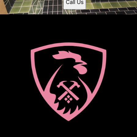
Call Us