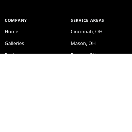
COMPANY
SERVICE AREAS
Home
Cincinnati, OH
Galleries
Mason, OH
Reviews
Dayton, OH
Sitemap
Hamilton, OH
Kettering, OH
SERVICES
Middletown, OH
Kitchen Renovation
Beavercreek, OH
Bathroom Renovation
Fairfield, OH
Custom tile installations
Covington, KY