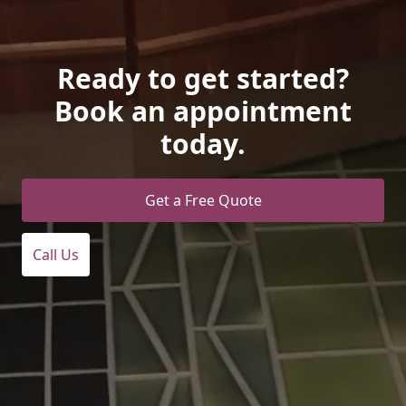
Ready to get started?
Book an appointment
today.
Get a Free Quote
Call Us