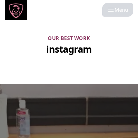
Menu
OUR BEST WORK
instagram