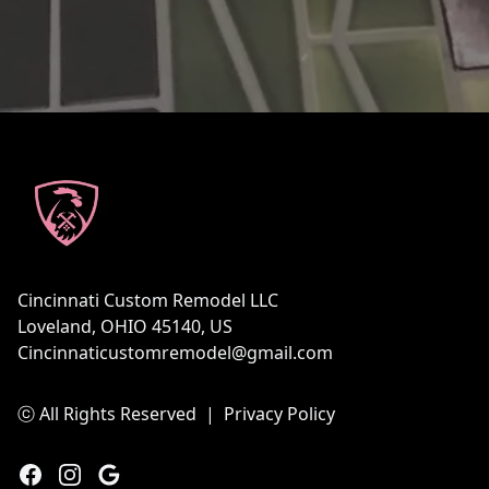
Footer
Cincinnati Custom Remodel LLC
Loveland, OHIO 45140, US
Cincinnaticustomremodel@gmail.com
ⓒ All Rights Reserved
|
Privacy Policy
Facebook
Instagram
Google