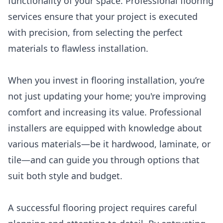
functionality of your space. Professional flooring
services ensure that your project is executed
with precision, from selecting the perfect
materials to flawless installation.
When you invest in flooring installation, you’re
not just updating your home; you're improving
comfort and increasing its value. Professional
installers are equipped with knowledge about
various materials—be it hardwood, laminate, or
tile—and can guide you through options that
suit both style and budget.
A successful flooring project requires careful