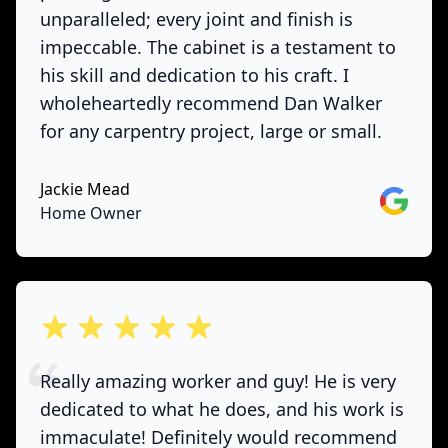
unparalleled; every joint and finish is
impeccable. The cabinet is a testament to
his skill and dedication to his craft. I
wholeheartedly recommend Dan Walker
for any carpentry project, large or small.
Jackie Mead
Google
Home Owner
out of 5 stars
Really amazing worker and guy! He is very
dedicated to what he does, and his work is
immaculate! Definitely would recommend