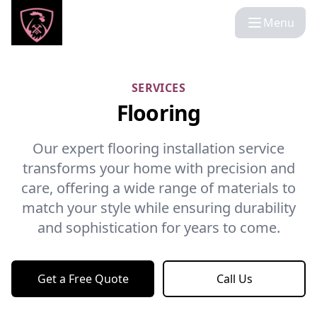
Menu
SERVICES
Flooring
Our expert flooring installation service
transforms your home with precision and
care, offering a wide range of materials to
match your style while ensuring durability
and sophistication for years to come.
Get a Free Quote
Call Us