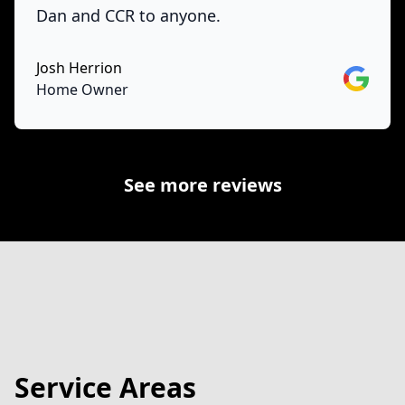
Dan and CCR to anyone.
Josh Herrion
Google
Home Owner
See more reviews
Service Areas