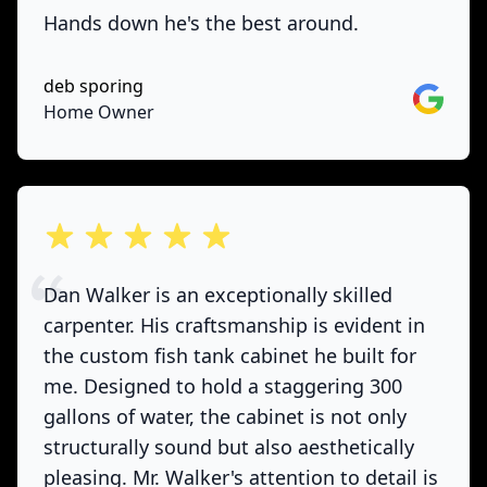
Hands down he's the best around.
deb sporing
Google
Home Owner
out of 5 stars
Dan Walker is an exceptionally skilled
carpenter. His craftsmanship is evident in
the custom fish tank cabinet he built for
me. Designed to hold a staggering 300
gallons of water, the cabinet is not only
structurally sound but also aesthetically
pleasing. Mr. Walker's attention to detail is