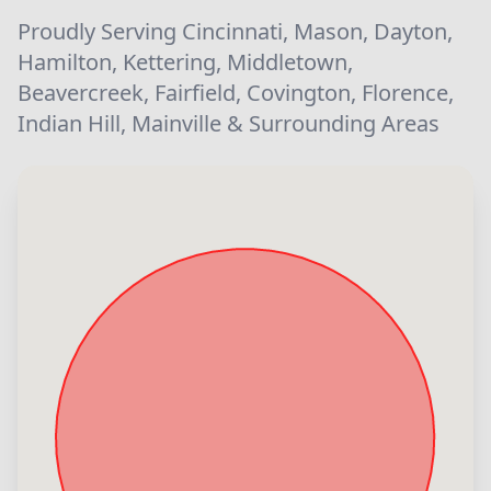
Proudly Serving Cincinnati, Mason, Dayton,
Hamilton, Kettering, Middletown,
Beavercreek, Fairfield, Covington, Florence,
Indian Hill, Mainville & Surrounding Areas