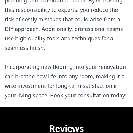
planning and attention to detail. By entrusting
this responsibility to experts, you reduce the
risk of costly mistakes that could arise from a
DIY approach. Additionally, professional teams
use high-quality tools and techniques for a
seamless finish.
Incorporating new flooring into your renovation
can breathe new life into any room, making it a
wise investment for long-term satisfaction in
your living space. Book your consultation today!
Reviews