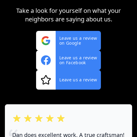
Take a look for yourself on what your
neighbors are saying about us.
Leave us a review
on Google
Leave us a review
on Facebook
Leave us a review
out of 5 stars
Dan does excellent work. A true craftsman!