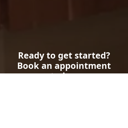
Ready to get started?
Book an appointment
today.
Get a Free Quote
Call Us