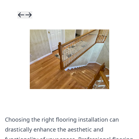
Skip to previ
Skip to next 
Choosing the right flooring installation can
drastically enhance the aesthetic and