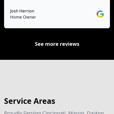
Josh Herrion
Google
Home Owner
See more reviews
Service Areas
Proudly Serving Cincinnati, Mason, Dayton,