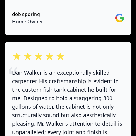
deb sporing
Google
Home Owner
out of 5 stars
Dan Walker is an exceptionally skilled
carpenter. His craftsmanship is evident in
the custom fish tank cabinet he built for
me. Designed to hold a staggering 300
gallons of water, the cabinet is not only
structurally sound but also aesthetically
pleasing. Mr. Walker's attention to detail is
unparalleled; every joint and finish is