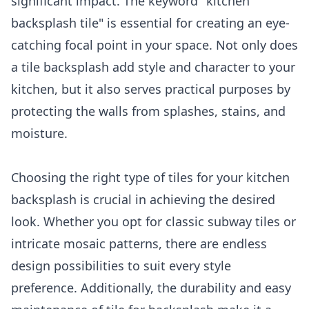
significant impact. The keyword "kitchen
backsplash tile" is essential for creating an eye-
catching focal point in your space. Not only does
a tile backsplash add style and character to your
kitchen, but it also serves practical purposes by
protecting the walls from splashes, stains, and
moisture.
Choosing the right type of tiles for your kitchen
backsplash is crucial in achieving the desired
look. Whether you opt for classic subway tiles or
intricate mosaic patterns, there are endless
design possibilities to suit every style
preference. Additionally, the durability and easy