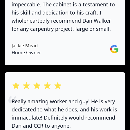
impeccable. The cabinet is a testament to
his skill and dedication to his craft. I
wholeheartedly recommend Dan Walker
for any carpentry project, large or small.
Jackie Mead
Google
Home Owner
out of 5 stars
Really amazing worker and guy! He is very
dedicated to what he does, and his work is
immaculate! Definitely would recommend
Dan and CCR to anyone.