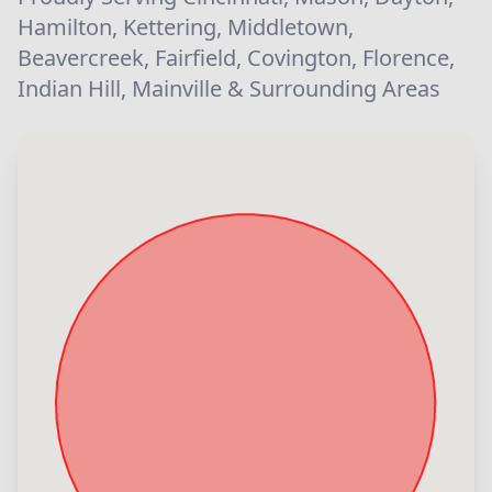
Hamilton, Kettering, Middletown,
Beavercreek, Fairfield, Covington, Florence,
Indian Hill, Mainville & Surrounding Areas