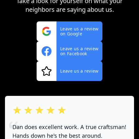
Take a look for yourself on what your
neighbors are saying about us.
Leave us a review
on Google
Leave us a review
on Facebook
Leave us a review
out of 5 stars
Dan does excellent work. A true craftsman!
Hands down he's the best around.