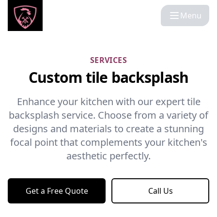
Menu
SERVICES
Custom tile backsplash
Enhance your kitchen with our expert tile
backsplash service. Choose from a variety of
designs and materials to create a stunning
focal point that complements your kitchen's
aesthetic perfectly.
Get a Free Quote
Call Us