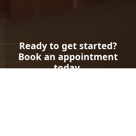
Ready to get started?
Book an appointment
today.
Get a Free Quote
Call Us