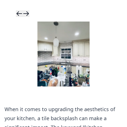
Skip to previ
Skip to next 
When it comes to upgrading the aesthetics of
your kitchen, a tile backsplash can make a