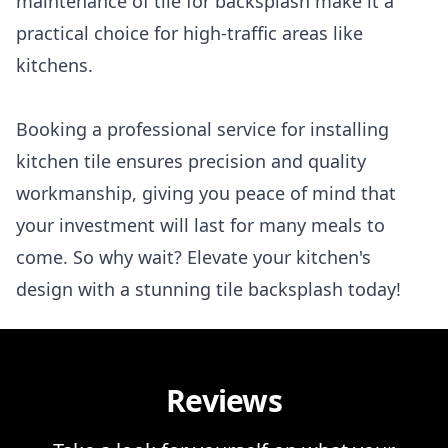
maintenance of tile for backsplash make it a
practical choice for high-traffic areas like
kitchens.
Booking a professional service for installing
kitchen tile ensures precision and quality
workmanship, giving you peace of mind that
your investment will last for many meals to
come. So why wait? Elevate your kitchen's
design with a stunning tile backsplash today!
Reviews