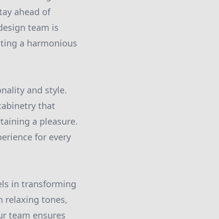
tay ahead of
 design team is
eating a harmonious
nality and style.
abinetry that
aining a pleasure.
erience for every
ls in transforming
h relaxing tones,
Our team ensures