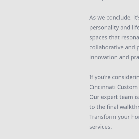
As we conclude, it'
personality and li
spaces that resona
collaborative and p
innovation and prac
If you're consider
Cincinnati Custom 
Our expert team is
to the final walkt
Transform your ho
services.