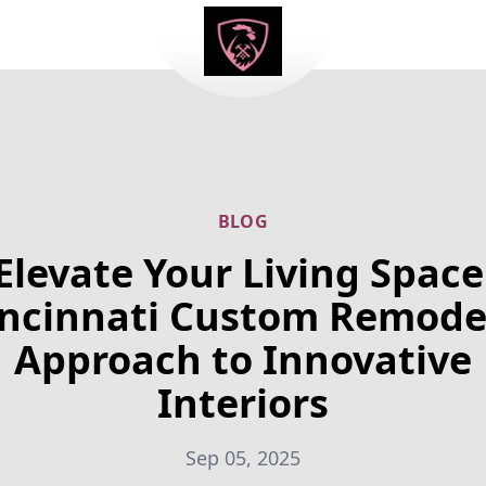
BLOG
Elevate Your Living Space
incinnati Custom Remodel
Approach to Innovative
Interiors
Sep 05, 2025