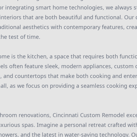
 or integrating smart home technologies, we always s
interiors that are both beautiful and functional. Our
aditional aesthetics with contemporary features, cr
he test of time.
me is the kitchen, a space that requires both functio
ls often feature sleek, modern appliances, custom c
, and countertops that make both cooking and entert
mall, as we focus on providing a seamless cooking exp
throom renovations, Cincinnati Custom Remodel exce
uxurious spas. Imagine a personal retreat crafted wit
howers, and the latest in water-saving technology. 