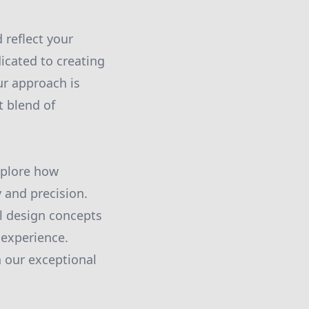
 reflect your
icated to creating
ur approach is
t blend of
xplore how
 and precision.
al design concepts
 experience.
 our exceptional