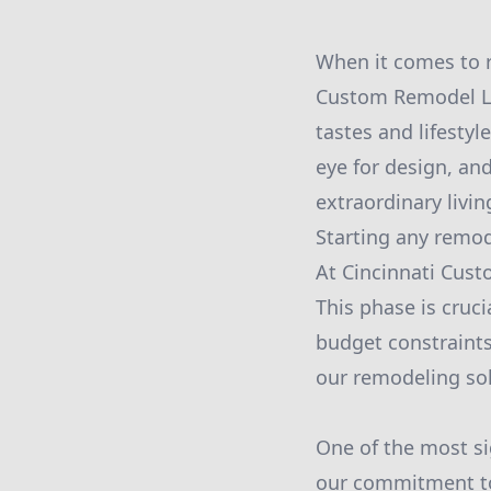
When it comes to r
Custom Remodel LLC
tastes and lifesty
eye for design, an
extraordinary livin
Starting any remod
At Cincinnati Cust
This phase is cruci
budget constraints
our remodeling sol
One of the most si
our commitment to 