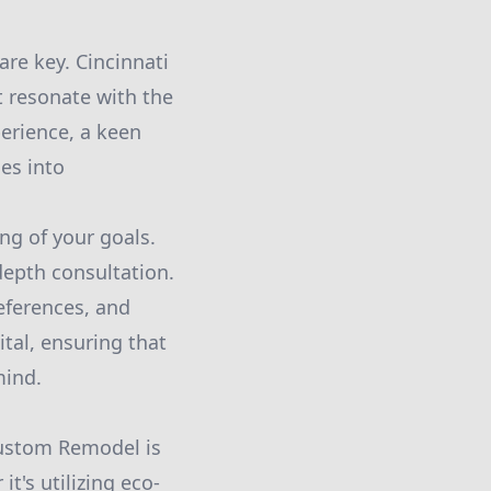
are key. Cincinnati
t resonate with the
perience, a keen
es into
ng of your goals.
depth consultation.
references, and
tal, ensuring that
mind.
Custom Remodel is
's utilizing eco-