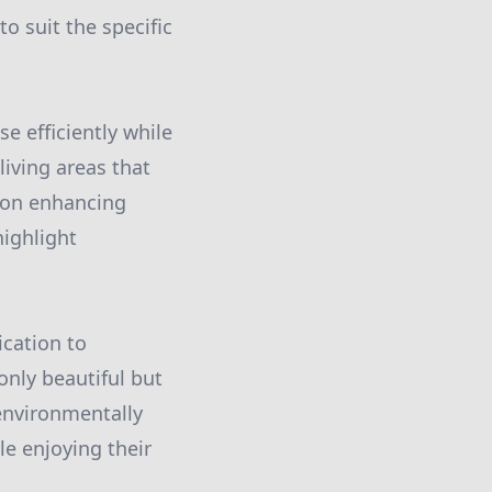
to suit the specific
e efficiently while
iving areas that
s on enhancing
highlight
cation to
only beautiful but
environmentally
le enjoying their