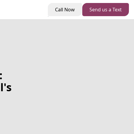
Call Now
Send us a Text
:
's