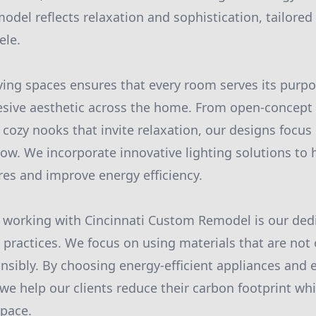
odel reflects relaxation and sophistication, tailored 
ele.
ving spaces ensures that every room serves its purpos
sive aesthetic across the home. From open-concept l
cozy nooks that invite relaxation, our designs focu
low. We incorporate innovative lighting solutions to 
ures and improve energy efficiency.
 working with Cincinnati Custom Remodel is our dedi
 practices. We focus on using materials that are not 
nsibly. By choosing energy-efficient appliances and 
 we help our clients reduce their carbon footprint whi
pace.