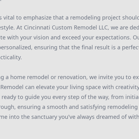
s vital to emphasize that a remodeling project should
festyle. At Cincinnati Custom Remodel LLC, we are ded
te with your vision and exceed your expectations. O
ersonalized, ensuring that the final result is a perfec
ticality.
ing a home remodel or renovation, we invite you to e
Remodel can elevate your living space with creativity
 ready to guide you every step of the way, from initi
hrough, ensuring a smooth and satisfying remodeling
me into the sanctuary you've always dreamed of with