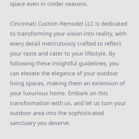
space even in colder seasons.
Cincinnati Custom Remodel LLC is dedicated
to transforming your vision into reality, with
every detail meticulously crafted to reflect
your taste and cater to your lifestyle. By
following these insightful guidelines, you
can elevate the elegance of your outdoor
living spaces, making them an extension of
your luxurious home. Embark on this
transformation with us, and let us turn your
outdoor area into the sophisticated
sanctuary you deserve.