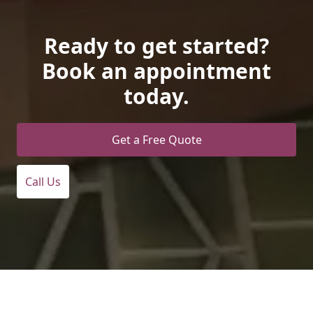
Ready to get started?
Book an appointment
today.
Get a Free Quote
Call Us