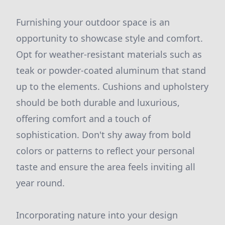
Furnishing your outdoor space is an
opportunity to showcase style and comfort.
Opt for weather-resistant materials such as
teak or powder-coated aluminum that stand
up to the elements. Cushions and upholstery
should be both durable and luxurious,
offering comfort and a touch of
sophistication. Don't shy away from bold
colors or patterns to reflect your personal
taste and ensure the area feels inviting all
year round.
Incorporating nature into your design