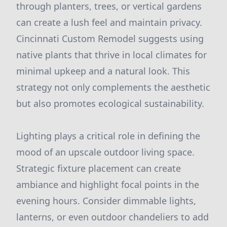
through planters, trees, or vertical gardens
can create a lush feel and maintain privacy.
Cincinnati Custom Remodel suggests using
native plants that thrive in local climates for
minimal upkeep and a natural look. This
strategy not only complements the aesthetic
but also promotes ecological sustainability.
Lighting plays a critical role in defining the
mood of an upscale outdoor living space.
Strategic fixture placement can create
ambiance and highlight focal points in the
evening hours. Consider dimmable lights,
lanterns, or even outdoor chandeliers to add