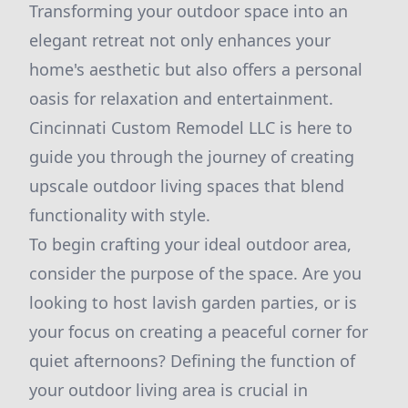
Transforming your outdoor space into an
elegant retreat not only enhances your
home's aesthetic but also offers a personal
oasis for relaxation and entertainment.
Cincinnati Custom Remodel LLC is here to
guide you through the journey of creating
upscale outdoor living spaces that blend
functionality with style.
To begin crafting your ideal outdoor area,
consider the purpose of the space. Are you
looking to host lavish garden parties, or is
your focus on creating a peaceful corner for
quiet afternoons? Defining the function of
your outdoor living area is crucial in