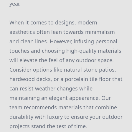
year.
When it comes to designs, modern
aesthetics often lean towards minimalism
and clean lines. However, infusing personal
touches and choosing high-quality materials
will elevate the feel of any outdoor space.
Consider options like natural stone patios,
hardwood decks, or a porcelain tile floor that
can resist weather changes while
maintaining an elegant appearance. Our
team recommends materials that combine
durability with luxury to ensure your outdoor
projects stand the test of time.