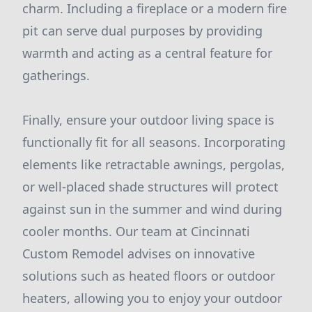
charm. Including a fireplace or a modern fire
pit can serve dual purposes by providing
warmth and acting as a central feature for
gatherings.
Finally, ensure your outdoor living space is
functionally fit for all seasons. Incorporating
elements like retractable awnings, pergolas,
or well-placed shade structures will protect
against sun in the summer and wind during
cooler months. Our team at Cincinnati
Custom Remodel advises on innovative
solutions such as heated floors or outdoor
heaters, allowing you to enjoy your outdoor