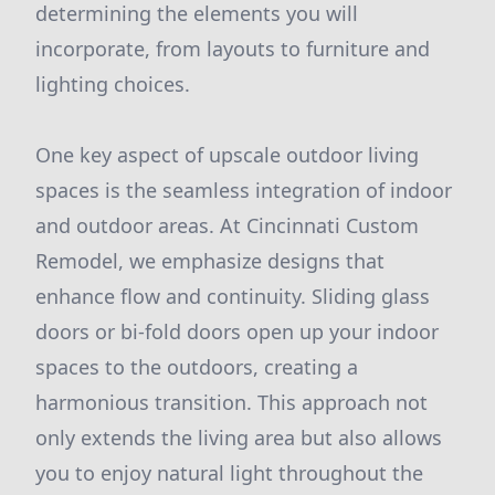
determining the elements you will
incorporate, from layouts to furniture and
lighting choices.
One key aspect of upscale outdoor living
spaces is the seamless integration of indoor
and outdoor areas. At Cincinnati Custom
Remodel, we emphasize designs that
enhance flow and continuity. Sliding glass
doors or bi-fold doors open up your indoor
spaces to the outdoors, creating a
harmonious transition. This approach not
only extends the living area but also allows
you to enjoy natural light throughout the