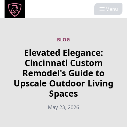
Menu
BLOG
Elevated Elegance:
Cincinnati Custom
Remodel's Guide to
Upscale Outdoor Living
Spaces
May 23, 2026