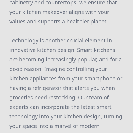
cabinetry and countertops, we ensure that
your kitchen makeover aligns with your
values and supports a healthier planet.
Technology is another crucial element in
innovative kitchen design. Smart kitchens
are becoming increasingly popular, and for a
good reason. Imagine controlling your
kitchen appliances from your smartphone or
having a refrigerator that alerts you when
groceries need restocking. Our team of
experts can incorporate the latest smart
technology into your kitchen design, turning
your space into a marvel of modern