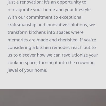
just a renovation; it's an opportunity to
reinvigorate your home and your lifestyle.
With our commitment to exceptional
craftsmanship and innovative solutions, we
transform kitchens into spaces where
memories are made and cherished. If you're
considering a kitchen remodel, reach out to
us to discover how we can revolutionize your
cooking space, turning it into the crowning
jewel of your home.