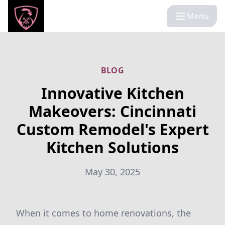
Menu
BLOG
Innovative Kitchen
Makeovers: Cincinnati
Custom Remodel's Expert
Kitchen Solutions
May 30, 2025
When it comes to home renovations, the