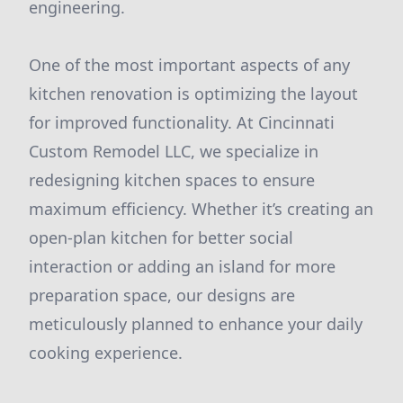
engineering.
One of the most important aspects of any
kitchen renovation is optimizing the layout
for improved functionality. At Cincinnati
Custom Remodel LLC, we specialize in
redesigning kitchen spaces to ensure
maximum efficiency. Whether it’s creating an
open-plan kitchen for better social
interaction or adding an island for more
preparation space, our designs are
meticulously planned to enhance your daily
cooking experience.