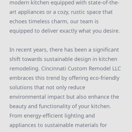
modern kitchen equipped with state-of-the-
art appliances or a cozy, rustic space that
echoes timeless charm, our team is
equipped to deliver exactly what you desire.
In recent years, there has been a significant
shift towards sustainable design in kitchen
remodeling. Cincinnati Custom Remodel LLC
embraces this trend by offering eco-friendly
solutions that not only reduce
environmental impact but also enhance the
beauty and functionality of your kitchen.
From energy-efficient lighting and
appliances to sustainable materials for