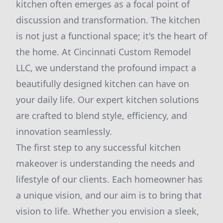
kitchen often emerges as a focal point of
discussion and transformation. The kitchen
is not just a functional space; it's the heart of
the home. At Cincinnati Custom Remodel
LLC, we understand the profound impact a
beautifully designed kitchen can have on
your daily life. Our expert kitchen solutions
are crafted to blend style, efficiency, and
innovation seamlessly.
The first step to any successful kitchen
makeover is understanding the needs and
lifestyle of our clients. Each homeowner has
a unique vision, and our aim is to bring that
vision to life. Whether you envision a sleek,