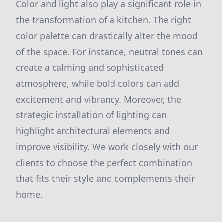
Color and light also play a significant role in
the transformation of a kitchen. The right
color palette can drastically alter the mood
of the space. For instance, neutral tones can
create a calming and sophisticated
atmosphere, while bold colors can add
excitement and vibrancy. Moreover, the
strategic installation of lighting can
highlight architectural elements and
improve visibility. We work closely with our
clients to choose the perfect combination
that fits their style and complements their
home.