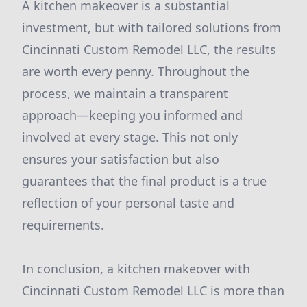
A kitchen makeover is a substantial
investment, but with tailored solutions from
Cincinnati Custom Remodel LLC, the results
are worth every penny. Throughout the
process, we maintain a transparent
approach—keeping you informed and
involved at every stage. This not only
ensures your satisfaction but also
guarantees that the final product is a true
reflection of your personal taste and
requirements.
In conclusion, a kitchen makeover with
Cincinnati Custom Remodel LLC is more than