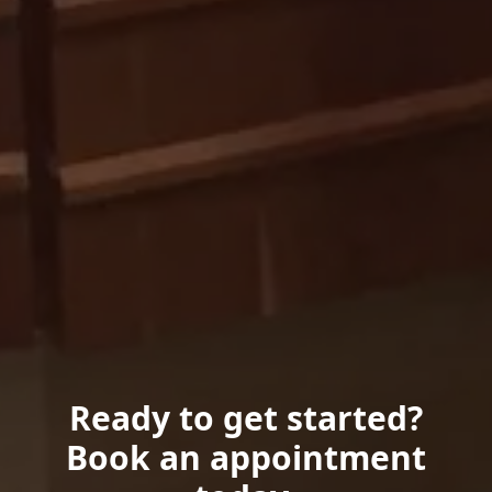
Ready to get started?
Book an appointment