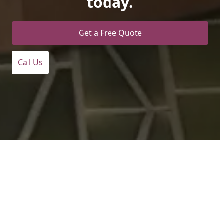
today.
Get a Free Quote
Call Us