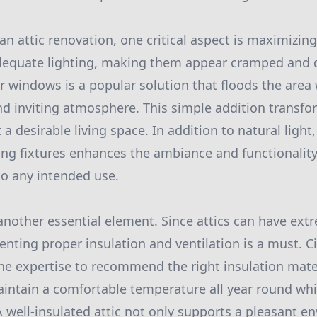
 attic renovation, one critical aspect is maximizing 
dequate lighting, making them appear cramped and dr
r windows is a popular solution that floods the area 
d inviting atmosphere. This simple addition transf
 a desirable living space. In addition to natural light,
ing fixtures enhances the ambiance and functionality 
to any intended use.
 another essential element. Since attics can have ex
enting proper insulation and ventilation is a must. 
e expertise to recommend the right insulation mate
intain a comfortable temperature all year round wh
 A well-insulated attic not only supports a pleasant e