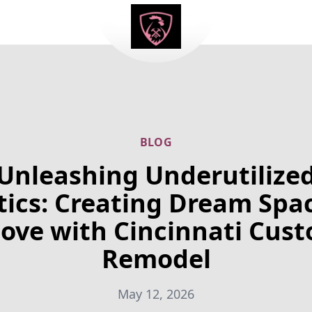
BLOG
Unleashing Underutilize
tics: Creating Dream Spa
ove with Cincinnati Cus
Remodel
May 12, 2026