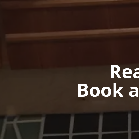
Rea
Book a