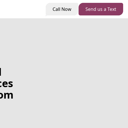
Call Now
Send us a Text
d
ces
tom