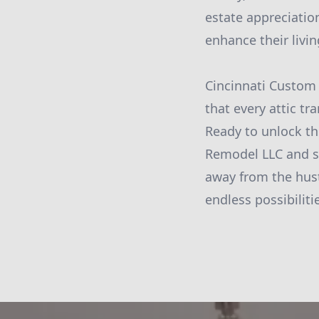
estate appreciatio
enhance their livin
Cincinnati Custom 
that every attic t
Ready to unlock th
Remodel LLC and st
away from the hustl
endless possibiliti