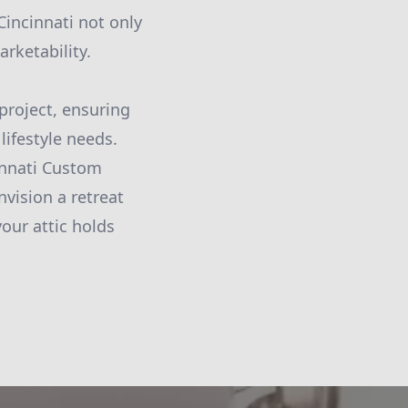
incinnati not only
arketability.
project, ensuring
lifestyle needs.
innati Custom
vision a retreat
your attic holds