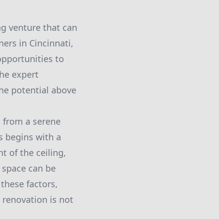
ng venture that can
ers in Cincinnati,
opportunities to
the expert
he potential above
g from a serene
s begins with a
t of the ceiling,
e space can be
 these factors,
 renovation is not