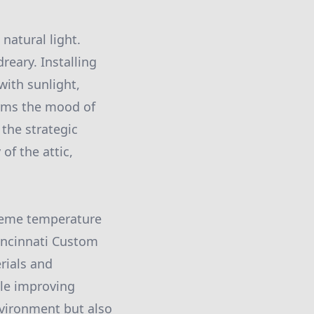
natural light.
eary. Installing
with sunlight,
orms the mood of
 the strategic
of the attic,
treme temperature
Cincinnati Custom
rials and
ile improving
nvironment but also