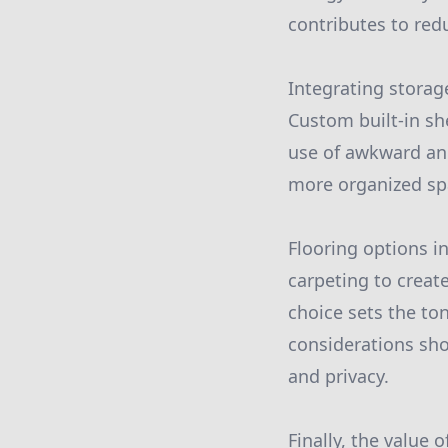
contributes to red
Integrating storag
Custom built-in sh
use of awkward ang
more organized spac
Flooring options i
carpeting to creat
choice sets the to
considerations sho
and privacy.
Finally, the value 