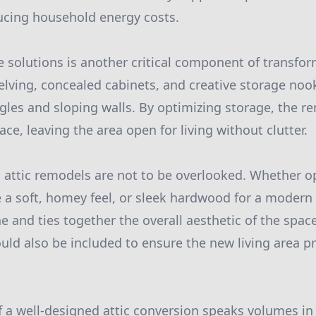
ucing household energy costs.
e solutions is another critical component of transfor
elving, concealed cabinets, and creative storage no
les and sloping walls. By optimizing storage, the re
e, leaving the area open for living without clutter.
n attic remodels are not to be overlooked. Whether o
e a soft, homey feel, or sleek hardwood for a modern 
ne and ties together the overall aesthetic of the spa
uld also be included to ensure the new living area p
of a well-designed attic conversion speaks volumes in