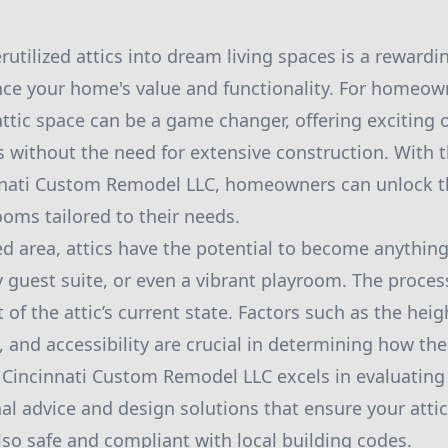
utilized attics into dream living spaces is a rewardi
ce your home's value and functionality. For homeown
attic space can be a game changer, offering exciting 
s without the need for extensive construction. With 
nnati Custom Remodel LLC, homeowners can unlock t
ooms tailored to their needs.
d area, attics have the potential to become anythin
y guest suite, or even a vibrant playroom. The proces
of the attic’s current state. Factors such as the heigh
y, and accessibility are crucial in determining how th
y. Cincinnati Custom Remodel LLC excels in evaluating
nal advice and design solutions that ensure your attic
lso safe and compliant with local building codes.