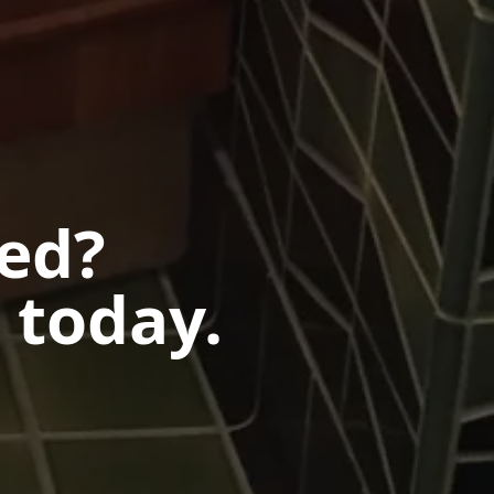
ted?
 today.