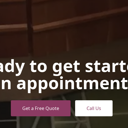
dy to get star
n appointment
Get a Free Quote
Call Us