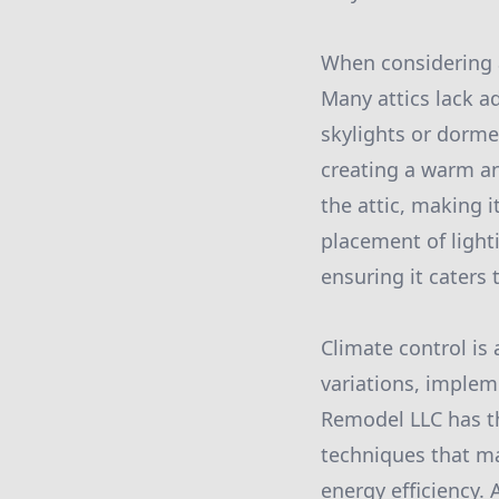
When considering an
Many attics lack a
skylights or dorme
creating a warm an
the attic, making it
placement of light
ensuring it caters 
Climate control is
variations, implem
Remodel LLC has th
techniques that ma
energy efficiency.