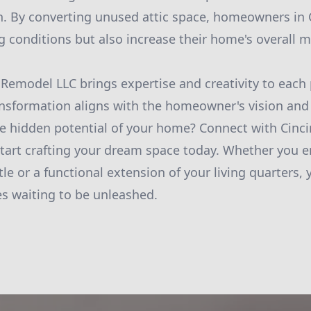
n. By converting unused attic space, homeowners in C
g conditions but also increase their home's overall m
Remodel LLC brings expertise and creativity to each 
ransformation aligns with the homeowner's vision and 
e hidden potential of your home? Connect with Cinc
art crafting your dream space today. Whether you en
e or a functional extension of your living quarters, 
es waiting to be unleashed.