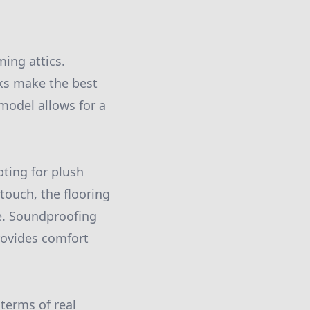
ming attics.
oks make the best
model allows for a
pting for plush
touch, the flooring
ce. Soundproofing
rovides comfort
 terms of real