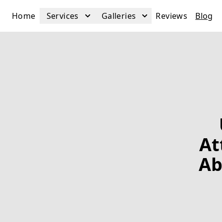
Home
Services
Galleries
Reviews
Blog
At
Ab