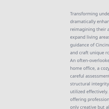
Transforming under
dramatically enhan
reimagining their 
expand living area
guidance of Cinci
and craft unique r
An often-overlooke
home office, a coz
careful assessment 
structural integrit
utilized effectivel
offering professio
only creative but a